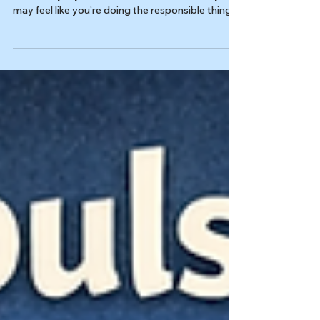
Last reviewed: 03/04/2026 Reviewed by: Dr.
Kiesa Kelly If you live with rumination OCD, you
may feel like you’re doing the responsible thing:
carefully thinking through an intrusive thought
until it makes sense. But that “one more round”
of overthinking intrusive thoughts can quietly
become a compulsion, keeping the obsession
active and training your brain to treat
uncertainty like an emergency. In this article,
you’ll learn: What rumination looks like in OCD
(and how it diff