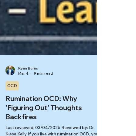
Ryan Burns
Mar 4
9 min read
OCD
Rumination OCD: Why
'Figuring Out' Thoughts
Backfires