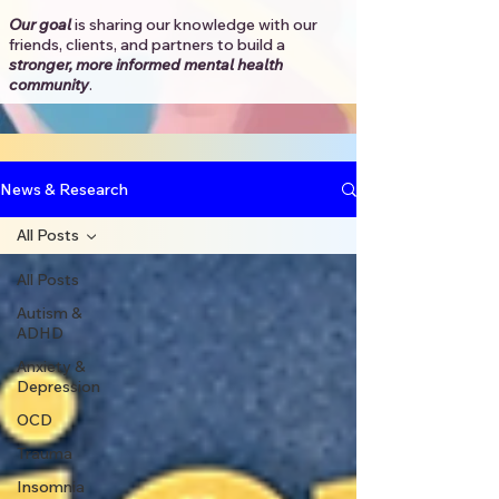
Our goal
is sharing our knowledge with our
friends, clients, and partners to
build a
stronger, more informed mental health
community
.​
News & Research
All Posts
All Posts
Autism &
ADHD
Anxiety &
Depression
OCD
Trauma
Insomnia