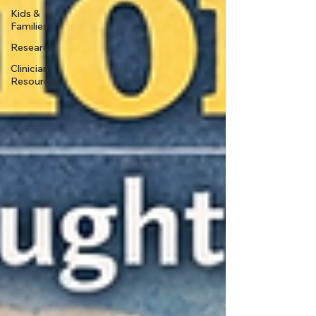
Kids &
Families
Research
Clinician
Resources