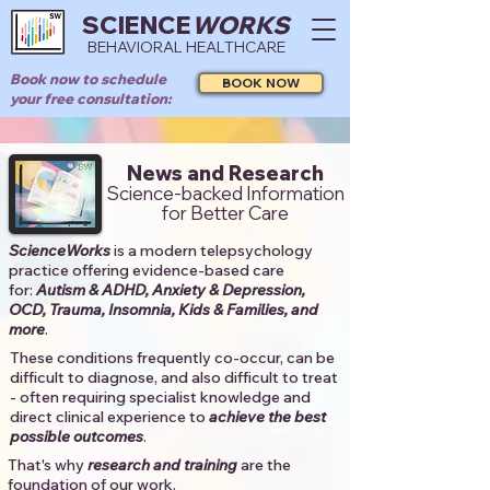
SCIENCE
WORKS
BEHAVIORAL HEALTHCARE
Book now to schedule
BOOK NOW
your free consultation:
News and Research
Science-backed Information
for Better Care
ScienceWorks
is a modern telepsychology
practice offering evidence-based care
for:
Autism & ADHD, Anxiety & Depression,
OCD, Trauma, Insomnia, Kids & Families, and
more
. ​​
These conditions frequently co-occur, can be
difficult to diagnose, and also difficult to treat
- often requiring specialist knowledge and
direct clinical experience to
achieve the best
possible outcomes
. ​
That's why
research and training
are the
foundation of our work.