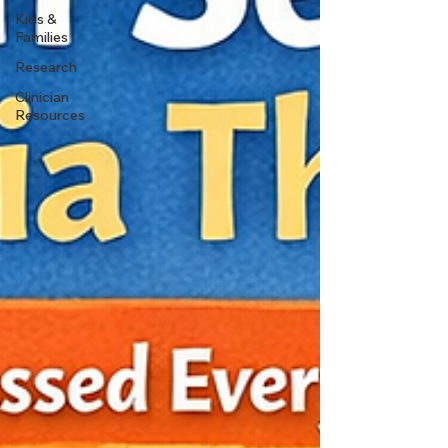
Kids &
Families
Research
Clinician
Resources