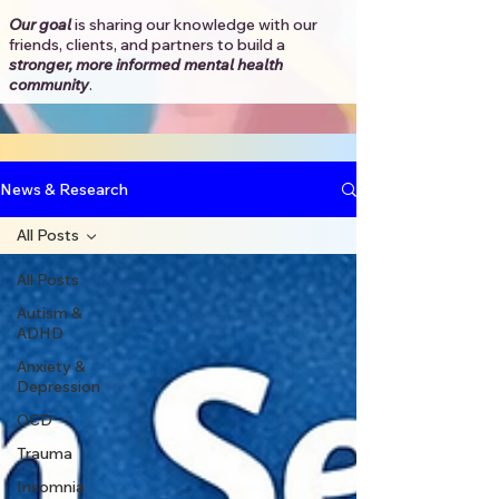
Our goal
is sharing our knowledge with our
friends, clients, and partners to
build a
stronger, more informed mental health
community
.​
News & Research
All Posts
All Posts
Autism &
ADHD
Anxiety &
Depression
OCD
Trauma
Insomnia