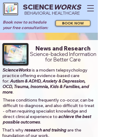
SCIENCE
WORKS
BEHAVIORAL HEALTHCARE
Book now to schedule
BOOK NOW
your free consultation:
News and Research
Science-backed Information
for Better Care
ScienceWorks
is a modern telepsychology
practice offering evidence-based care
for:
Autism & ADHD, Anxiety & Depression,
OCD, Trauma, Insomnia, Kids & Families, and
more
. ​​
These conditions frequently co-occur, can be
difficult to diagnose, and also difficult to treat
- often requiring specialist knowledge and
direct clinical experience to
achieve the best
possible outcomes
. ​
That's why
research and training
are the
foundation of our work.