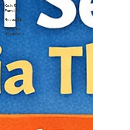
Kids &
Families
Research
Clinician
Resources