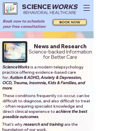
SCIENCE
WORKS
BEHAVIORAL HEALTHCARE
Book now to schedule
BOOK NOW
your free consultation:
News and Research
Science-backed Information
for Better Care
ScienceWorks
is a modern telepsychology
practice offering evidence-based care
for:
Autism & ADHD, Anxiety & Depression,
OCD, Trauma, Insomnia, Kids & Families, and
more
. ​​
These conditions frequently co-occur, can be
difficult to diagnose, and also difficult to treat
- often requiring specialist knowledge and
direct clinical experience to
achieve the best
possible outcomes
. ​
That's why
research and training
are the
foundation of our work.