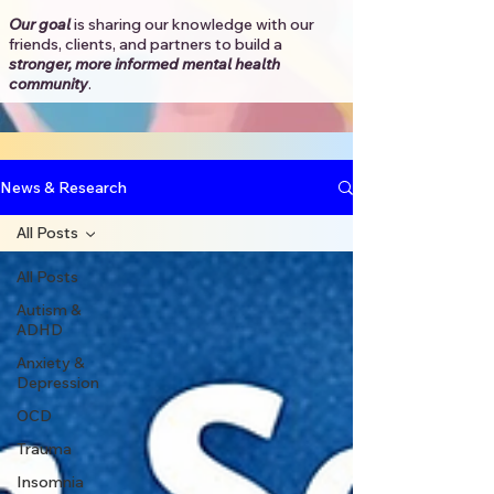
Our goal
is sharing our knowledge with our
friends, clients, and partners to
build a
stronger, more informed mental health
community
.​
News & Research
All Posts
All Posts
Autism &
ADHD
Anxiety &
Depression
OCD
Trauma
Insomnia