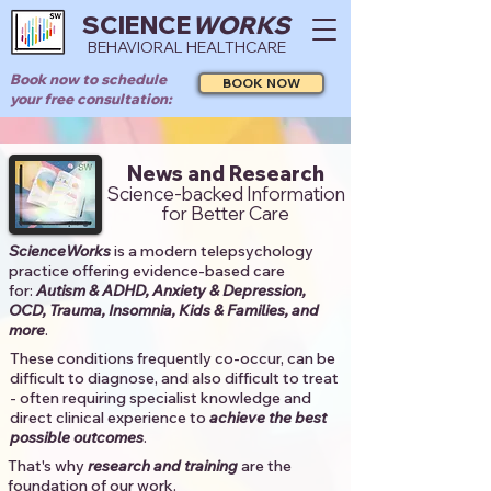
SCIENCE
WORKS
BEHAVIORAL HEALTHCARE
Book now to schedule
BOOK NOW
your free consultation:
News and Research
Science-backed Information
for Better Care
ScienceWorks
is a modern telepsychology
practice offering evidence-based care
for:
Autism & ADHD, Anxiety & Depression,
OCD, Trauma, Insomnia, Kids & Families, and
more
. ​​
These conditions frequently co-occur, can be
difficult to diagnose, and also difficult to treat
- often requiring specialist knowledge and
direct clinical experience to
achieve the best
possible outcomes
. ​
That's why
research and training
are the
foundation of our work.