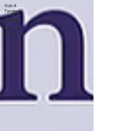
Kids &
Families
Research
Clinician
Resources