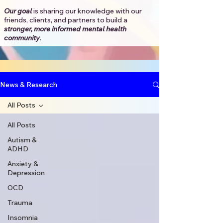
Our goal
is sharing our knowledge with our
friends, clients, and partners to
build a
stronger, more informed mental health
community
.​
News & Research
All Posts
All Posts
Autism &
ADHD
Anxiety &
Depression
OCD
Trauma
Insomnia