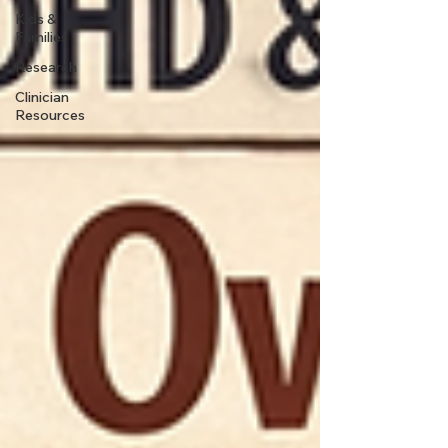
Kids &
Families
Research
Clinician
Resources