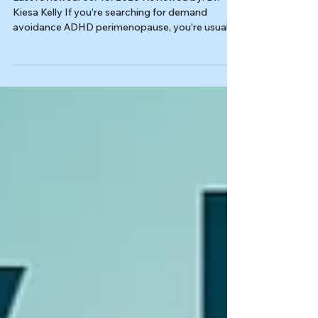
Avoidance Hits
Last reviewed: 03/18/2026 Reviewed by: Dr.
Kiesa Kelly If you’re searching for demand
avoidance ADHD perimenopause, you’re usually
trying to name a very specific midlife experience:
you used to carry a lot, compensate hard, and
keep moving, and now even one more email, one
more errand, or one more decision can make
your system slam on the brakes. This page is
about what can happen when ADHD, burnout,
and perimenopause stack together, and
demands start to feel unmanageable. It