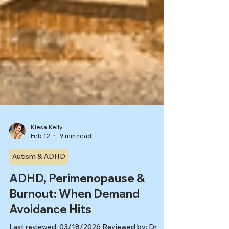
Kiesa Kelly
Feb 12
9 min read
Autism & ADHD
ADHD, Perimenopause &
Burnout: When Demand