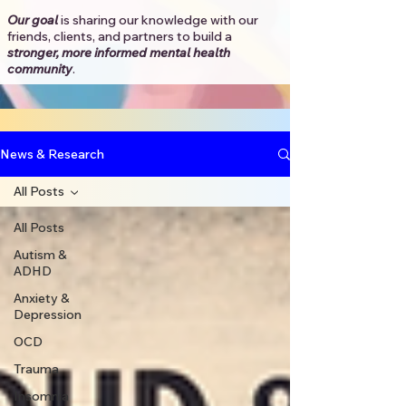
Our goal
is sharing our knowledge with our
friends, clients, and partners to
build a
stronger, more informed mental health
community
.​
News & Research
All Posts
All Posts
Autism &
ADHD
Anxiety &
Depression
OCD
Trauma
Insomnia