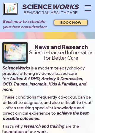
SCIENCE
WORKS
BEHAVIORAL HEALTHCARE
Book now to schedule
BOOK NOW
your free consultation:
News and Research
Science-backed Information
for Better Care
ScienceWorks
is a modern telepsychology
practice offering evidence-based care
for:
Autism & ADHD, Anxiety & Depression,
OCD, Trauma, Insomnia, Kids & Families, and
more
. ​​
These conditions frequently co-occur, can be
difficult to diagnose, and also difficult to treat
- often requiring specialist knowledge and
direct clinical experience to
achieve the best
possible outcomes
. ​
That's why
research and training
are the
foundation of our work.