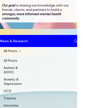
Our goal
is sharing our knowledge with our
friends, clients, and partners to
build a
stronger, more informed mental health
community
.​
News & Research
All Posts
All Posts
Autism &
ADHD
Anxiety &
Depression
OCD
Trauma
Insomnia