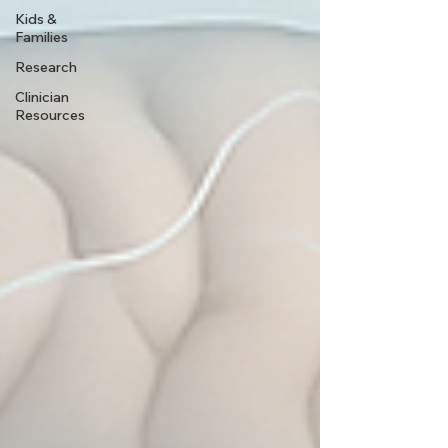
Kids &
Families
Research
Clinician
Resources