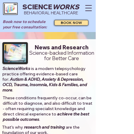
SCIENCE
WORKS
BEHAVIORAL HEALTHCARE
Book now to schedule
BOOK NOW
your free consultation:
News and Research
Science-backed Information
for Better Care
ScienceWorks
is a modern telepsychology
practice offering evidence-based care
for:
Autism & ADHD, Anxiety & Depression,
OCD, Trauma, Insomnia, Kids & Families, and
more
. ​​
These conditions frequently co-occur, can be
difficult to diagnose, and also difficult to treat
- often requiring specialist knowledge and
direct clinical experience to
achieve the best
possible outcomes
. ​
That's why
research and training
are the
foundation of our work.