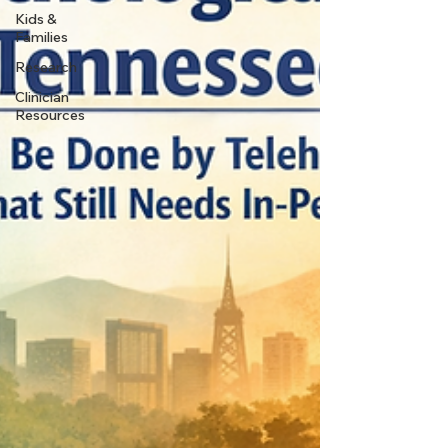
Kids &
Families
Research
Clinician
Resources