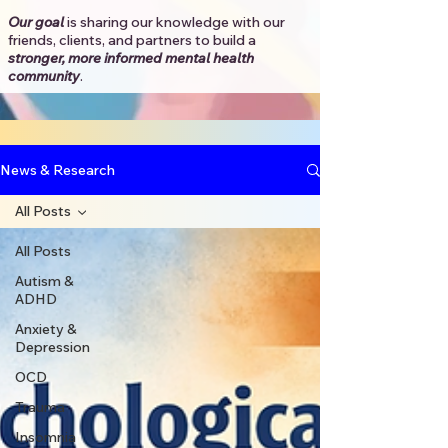
Our goal
is sharing our knowledge with our
friends, clients, and partners to
build a
stronger, more informed mental health
community
.​
News & Research
All Posts
All Posts
Autism &
ADHD
Anxiety &
Depression
OCD
Trauma
Insomnia