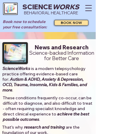
SCIENCE
WORKS
BEHAVIORAL HEALTHCARE
Book now to schedule
BOOK NOW
your free consultation:
News and Research
Science-backed Information
for Better Care
ScienceWorks
is a modern telepsychology
practice offering evidence-based care
for:
Autism & ADHD, Anxiety & Depression,
OCD, Trauma, Insomnia, Kids & Families, and
more
. ​​
These conditions frequently co-occur, can be
difficult to diagnose, and also difficult to treat
- often requiring specialist knowledge and
direct clinical experience to
achieve the best
possible outcomes
. ​
That's why
research and training
are the
foundation of our work.