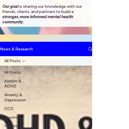
Our goal
is sharing our knowledge with our
friends, clients, and partners to
build a
stronger, more informed mental health
community
.​
News & Research
All Posts
All Posts
Autism &
ADHD
Anxiety &
Depression
OCD
Trauma
Insomnia