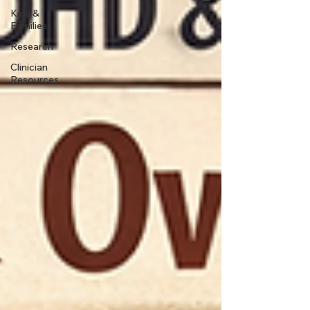
Kids &
Families
Research
Clinician
Resources