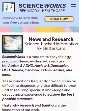
SCIENCE
WORKS
BEHAVIORAL HEALTHCARE
Book now to schedule
BOOK NOW
your free consultation:
News and Research
Science-backed Information
for Better Care
ScienceWorks
is a modern telepsychology
practice offering evidence-based care
for:
Autism & ADHD, Anxiety & Depression,
OCD, Trauma, Insomnia, Kids & Families, and
more
. ​​
These conditions frequently co-occur, can be
difficult to diagnose, and also difficult to treat
- often requiring specialist knowledge and
direct clinical experience to
achieve the best
possible outcomes
. ​
That's why
research and training
are the
foundation of our work.