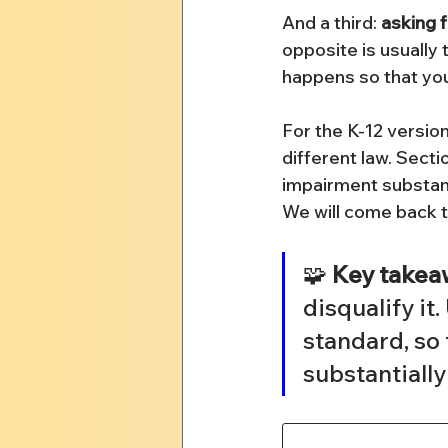
And a third: 
asking 
opposite is usually
happens so that you c
For the K-12 version
different law. Sect
impairment substantia
We will come back t
🧩 
Key takea
disqualify it.
standard, so 
substantially 