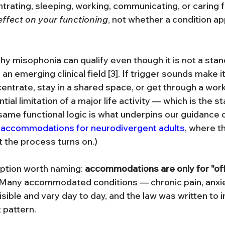
trating, sleeping, working, communicating, or caring fo
effect on your functioning
, not whether a condition ap
 why misophonia can qualify even though it is not a st
l an emerging clinical field [3]. If trigger sounds make i
entrate, stay in a shared space, or get through a work
tial limitation of a major life activity — which is the s
 same functional logic is what underpins our guidance 
accommodations for neurodivergent adults
, where th
at the process turns on.)
tion worth naming: 
accommodations are only for "offic
 Many accommodated conditions — chronic pain, anxi
sible and vary day to day, and the law was written to 
 pattern.