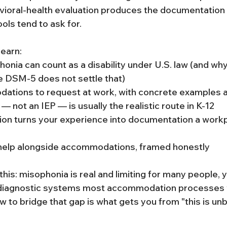
vioral-health evaluation produces the documentation 
ls tend to ask for.
 learn:
nia can count as a disability under U.S. law (and why 
e DSM-5 does not settle that)
tions to request at work, with concrete examples 
— not an IEP — is usually the realistic route in K-12
ion turns your experience into documentation a workp
help alongside accommodations, framed honestly
his: misophonia is real and limiting for many people, ye
 diagnostic systems most accommodation processes w
 to bridge that gap is what gets you from "this is unb