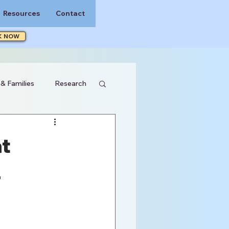
Resources
Contact
K NOW
 & Families
Research
t
4