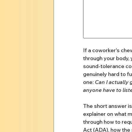
If a coworker's chew
through your body, y
sound-tolerance con
genuinely hard to fu
one: 
Can I actually
anyone have to list
The short answer is 
explainer on what mis
through how to req
Act (ADA), how the 