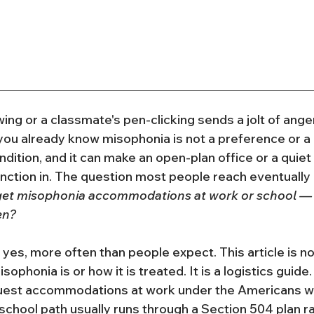
ing or a classmate's pen-clicking sends a jolt of anger
ou already know misophonia is not a preference or a qui
dition, and it can make an open-plan office or a quie
nction in. The question most people reach eventually i
 get misophonia accommodations at work or school — a
en?
yes, more often than people expect. This article is no
ophonia is or how it is treated. It is a logistics guide.
uest accommodations at work under the Americans with
school path usually runs through a Section 504 plan ra