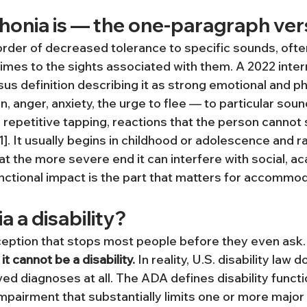
onia is — the one-paragraph ver
order of decreased tolerance to specific sounds, often
imes to the sights associated with them. A 2022 intern
us definition describing it as strong emotional and ph
on, anger, anxiety, the urge to flee — to particular sou
r repetitive tapping, reactions that the person cannot 
1]. It usually begins in childhood or adolescence and 
at the more severe end it can interfere with social, a
functional impact is the part that matters for accommo
a a disability?
eption that stops most people before they even ask.
it cannot be a disability.
 In reality, U.S. disability law 
ved diagnoses at all. The ADA defines disability functio
mpairment that substantially limits one or more major li