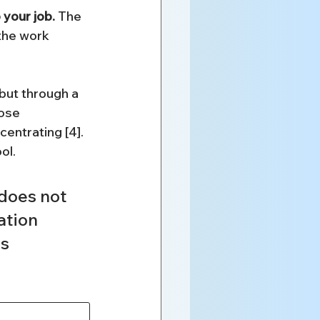
your job.
 The 
the work 
but through a 
ose 
centrating [4]. 
ol.
does not 
ation 
s 