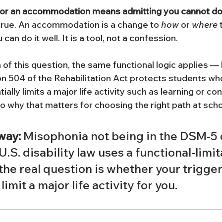
for an accommodation means admitting you cannot do 
 true. An accommodation is a change to 
how
 or 
where
 
an do it well. It is a tool, not a confession.
 of this question, the same functional logic applies — 
ion 504 of the Rehabilitation Act protects students wh
lly limits a major life activity such as learning or con
o why that matters for choosing the right path at scho
way:
 Misophonia not being in the DSM-5 
 U.S. disability law uses a functional-limit
the real question is whether your trigger
limit a major life activity for you.