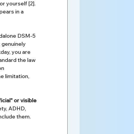
r yourself [2]. 
pears in a 
andalone DSM-5 
t genuinely 
day, you are 
tandard the law 
on 
e limitation, 
ial" or visible 
ety, ADHD, 
include them. 