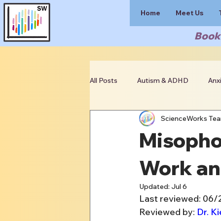
Home
Meet Us
Book 
All Posts
Autism & ADHD
Anx
ScienceWorks Te
Clinician Resources
Misopho
Work an
Updated:
Jul 6
Last reviewed: 06
Reviewed by: 
Dr. Ki