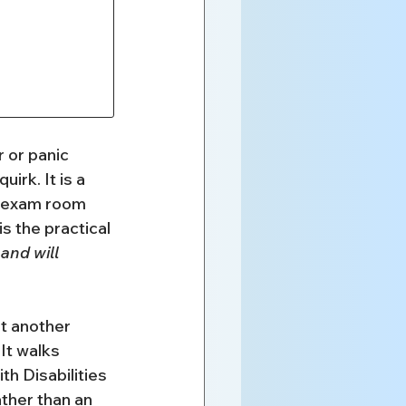
 or panic 
rk. It is a 
t exam room 
s the practical 
nd will 
t another 
 It walks 
 Disabilities 
ther than an 