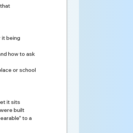
that 
it being 
and how to ask
lace or school 
t it sits 
ere built 
earable" to a 