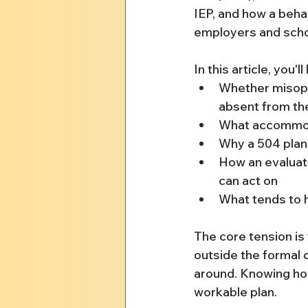
IEP, and how a beha
employers and schoo
In this article, you'll
Whether misopho
absent from th
What accommoda
Why a 504 plan 
How an evaluat
can act on
What tends to 
The core tension is t
outside the formal
around. Knowing how
workable plan.