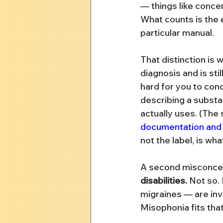
— things like concen
What counts is the 
particular manual.
That distinction is
diagnosis and is stil
hard for you to conc
describing a substan
actually uses. (The
documentation and 
not the label, is wh
A second misconcep
disabilities.
 Not so.
migraines — are invi
Misophonia fits that