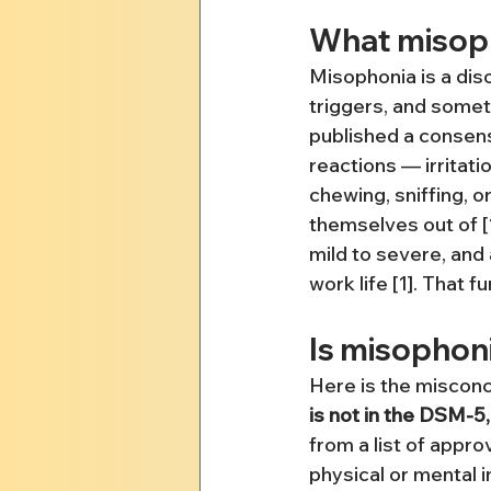
What misoph
Misophonia is a dis
triggers, and somet
published a consens
reactions — irritati
chewing, sniffing, o
themselves out of [
mild to severe, and 
work life [1]. That 
Is misophoni
Here is the misconc
is not in the DSM-5, 
from a list of appro
physical or mental i