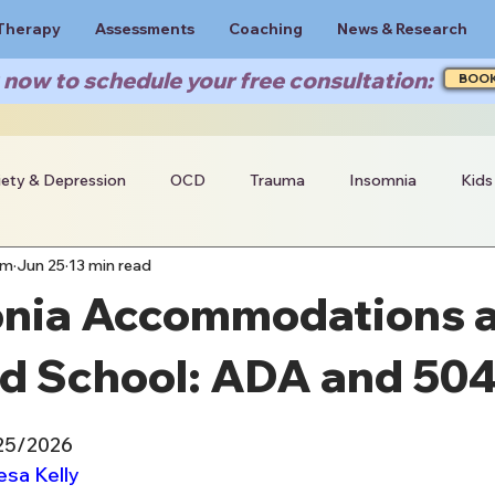
Therapy
Assessments
Coaching
News & Research
now to schedule your free consultation:
BOO
iety & Depression
OCD
Trauma
Insomnia
Kids
am
Jun 25
13 min read
nia Accommodations a
d School: ADA and 50
/25/2026
esa Kelly