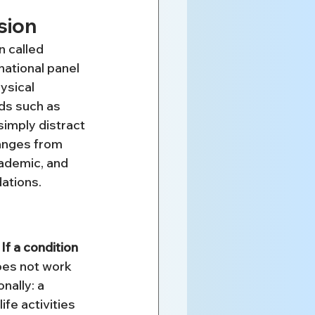
sion
 called 
ational panel 
ysical 
nds such as 
simply distract 
ranges from 
cademic, and 
dations.
 
If a condition 
does not work 
nally: a 
fe activities 