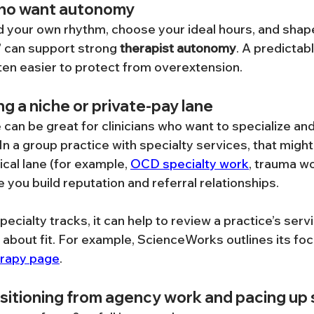
who want autonomy
ld your own rhythm, choose your ideal hours, and shape 
 can support strong 
therapist autonomy
. A predictabl
ten easier to protect from overextension.
ing a niche or private-pay lane
can be great for clinicians who want to specialize and c
 In a group practice with specialty services, that might 
ical lane (for example, 
OCD specialty work
, trauma wo
 you build reputation and referral relationships.
specialty tracks, it can help to review a practice’s serv
 about fit. For example, ScienceWorks outlines its foc
erapy page
.
sitioning from agency work and pacing up 