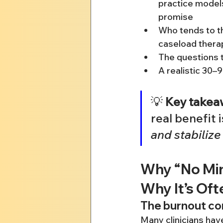
practice models
promise
Who tends to thr
caseload thera
The questions t
A realistic 30–
💡 
Key takea
real benefit i
and stabilize
Why “No Min
Why It’s Oft
The burnout con
Many clinicians have