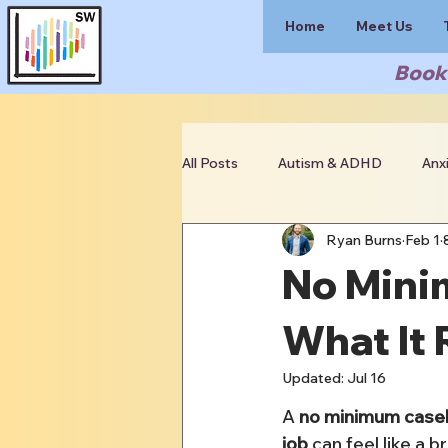
Home
Meet Us
Book 
All Posts
Autism & ADHD
Anx
Ryan Burns
Feb 1
Clinician Resources
No Mini
What It 
Updated:
Jul 16
A 
no minimum casel
job
 can feel like a br