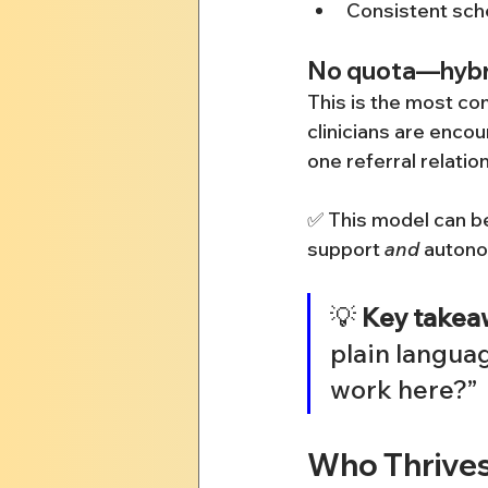
Consistent sch
No quota—hybri
This is the most co
clinicians are encou
one referral relatio
✅ This model can be
support 
and
 auton
💡 
Key takea
plain langua
work here?”
Who Thrive