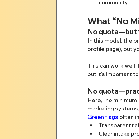
community.
What “No Mi
No quota—but y
In this model, the p
profile page), but 
This can work well i
but it’s important t
No quota—pract
Here, “no minimum” i
marketing systems, r
Green flags
 often i
Transparent re
Clear intake p