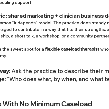
eduling support
d: shared marketing + clinician business
mmon “it depends” model. The practice does steady m
raged to contribute in a way that fits their strengths: 
nship, a short talk, a workshop, or a community partne
 the sweet spot for a 
flexible caseload therapist
 who
omy.
way:
 Ask the practice to describe their m
ge: “Who does what, by when, and what te
s With No Minimum Caseload