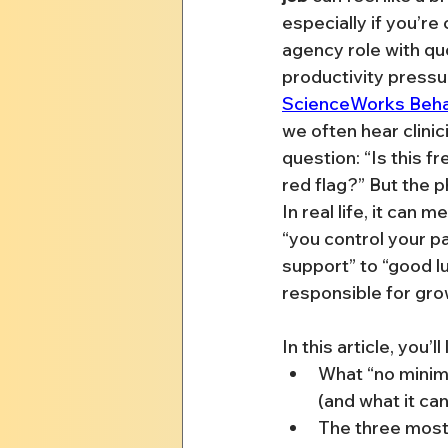
especially if you’re
agency role with qu
productivity pressur
ScienceWorks Beha
we often hear clini
question: “Is this fr
red flag?” But the p
In real life, it can 
“you control your p
support” to “good luc
responsible for gro
In this article, you’ll
What “no minimu
(and what it can
The three mos