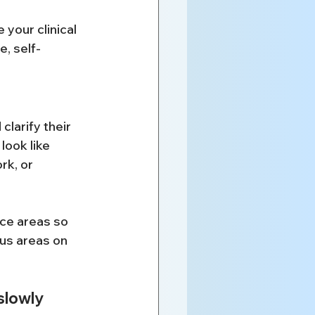
your clinical 
e, self-
larify their 
look like 
rk, or 
ice areas so 
us areas on 
slowly