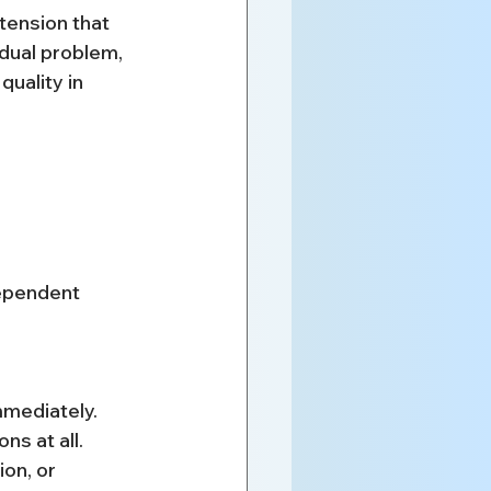
tension that 
idual problem, 
uality in 
dependent 
mmediately.
s at all.
on, or 