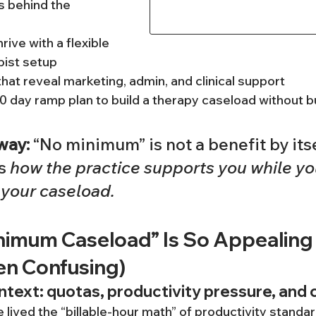
 behind the 
ive with a flexible 
pist setup
hat reveal marketing, admin, and clinical support
90 day ramp plan to build a therapy caseload without 
way:
 “No minimum” is not a benefit by itse
s 
how the practice supports you while yo
 your caseload.
imum Caseload” Is So Appealing 
en Confusing)
text: quotas, productivity pressure, and 
 lived the “billable-hour math” of productivity standa