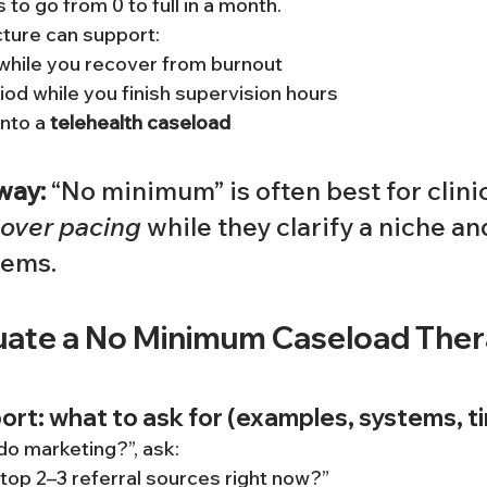
to go from 0 to full in a month.
ture can support:
while you recover from burnout
riod while you finish supervision hours
into a 
telehealth caseload
way:
 “No minimum” is often best for clini
 over pacing
 while they clarify a niche an
tems.
uate a No Minimum Caseload Thera
rt: what to ask for (examples, systems, t
do marketing?”, ask:
top 2–3 referral sources right now?”