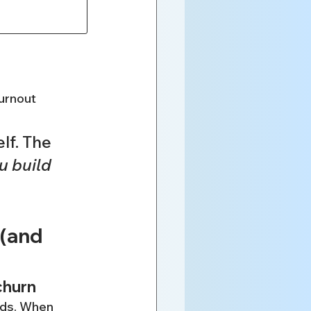
burnout
lf. The 
u build 
(and 
churn
rds. When 