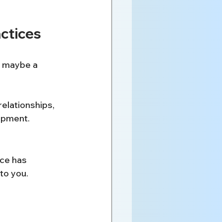
ctices
, maybe a 
relationships, 
lopment.
ice has 
to you.