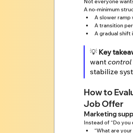
Not everyone wants 
A no-minimum struc
A slower ramp 
A transition pe
A gradual shift 
💡 
Key takea
want 
control
stabilize sys
How to Eval
Job Offer
Marketing suppo
Instead of “Do you 
“What are your 