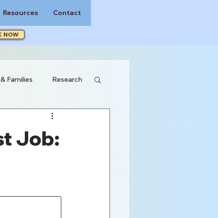
Resources
Contact
K NOW
 & Families
Research
t Job: