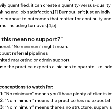
ly quantified, it can create a quantity-versus-quality 
ing and job satisfaction.[1] Burnout isn’t just an indiv
ks burnout to outcomes that matter for continuity and q
ms, including turnover.[4,5]
 this mean no support?”
tional. “No minimum” might mean:
obust referral pipelines
imited marketing or admin support
e the practice expects clinicians to operate like in
nceptions to watch for:
1:
 “No minimum” means you’ll have plenty of clients i
2:
 “No minimum” means the practice has no expectation
3:
 “No minimum” means there’s no structure, supervisi