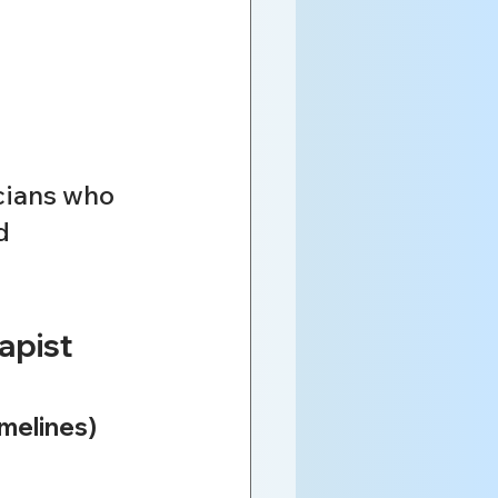
cians who 
d 
pist 
imelines)