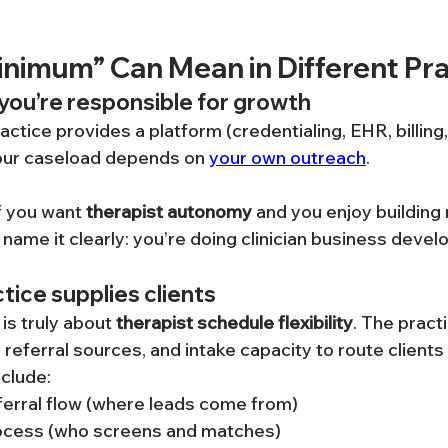
nimum” Can Mean in Different Pra
ou’re responsible for growth
ractice provides a platform (credentialing, EHR, billing
your caseload depends on 
your own outreach
.
f you want 
therapist autonomy
 and you enjoy building 
o name it clearly: you’re doing clinician business deve
ice supplies clients
s truly about 
therapist schedule flexibility
. The pract
eferral sources, and intake capacity to route clients 
nclude:
ferral flow (where leads come from)
rocess (who screens and matches)