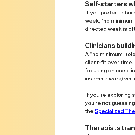
Self-starters 
If you prefer to bui
week, “no minimum”
directed week is of
Clinicians build
A “no minimum” role 
client-fit over time.
focusing on one clin
insomnia work) while
If you’re exploring 
you’re not guessing
the 
Specialized Th
Therapists tran