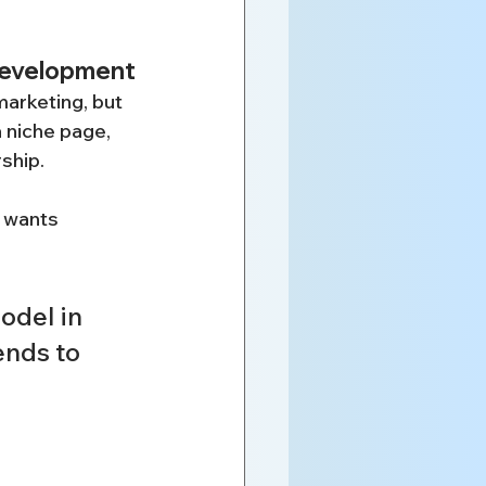
 development
arketing, but 
a niche page, 
rship.
 wants 
odel in 
nds to 