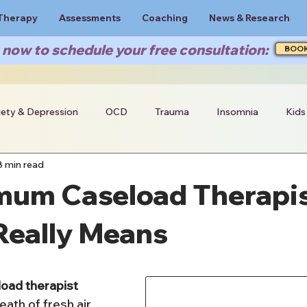
Therapy
Assessments
Coaching
News & Research
now to schedule your free consultation:
BOO
iety & Depression
OCD
Trauma
Insomnia
Kids
8 min read
mum Caseload Therapis
Really Means
oad therapist 
eath of fresh air, 