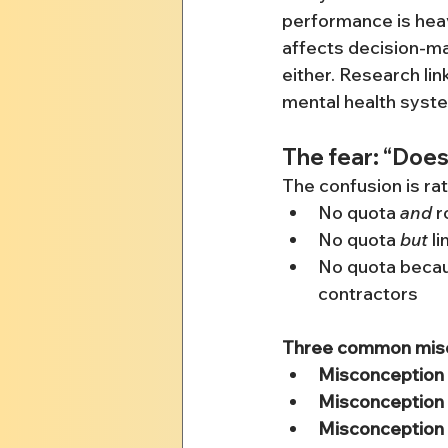
performance is heavi
affects decision-mak
either. Research lin
mental health syste
The fear: “Does
The confusion is ra
No quota 
and
 r
No quota 
but
 l
No quota becaus
contractors
Three common misco
Misconception 
Misconception 
Misconception 