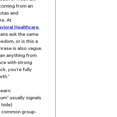
 coming from an 
otas and 
e. At 
vioral Healthcare
, 
cians ask the same 
eedom, or is this a 
hrase is also vague. 
mean anything from 
ace with strong 
k, you’re fully 
wth.”
 learn:
m” usually signals 
 hide)
t common group-