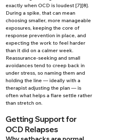
exactly when OCD is loudest [7][8]. 
During a spike, that can mean 
choosing smaller, more manageable 
exposures, keeping the core of 
response prevention in place, and 
expecting the work to feel harder 
than it did on a calmer week. 
Reassurance-seeking and small 
avoidances tend to creep back in 
under stress, so naming them and 
holding the line — ideally with a 
therapist adjusting the plan — is 
often what helps a flare settle rather 
than stretch on.
Getting Support for 
OCD Relapses
Why setbacks are normal