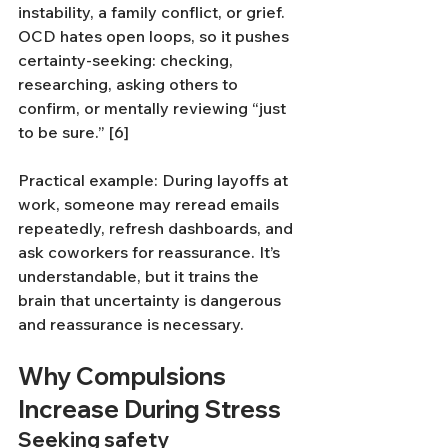
instability, a family conflict, or grief. 
OCD hates open loops, so it pushes 
certainty-seeking: checking, 
researching, asking others to 
confirm, or mentally reviewing “just 
to be sure.” [6]
Practical example: During layoffs at 
work, someone may reread emails 
repeatedly, refresh dashboards, and 
ask coworkers for reassurance. It’s 
understandable, but it trains the 
brain that uncertainty is dangerous 
and reassurance is necessary.
Why Compulsions 
Increase During Stress
Seeking safety