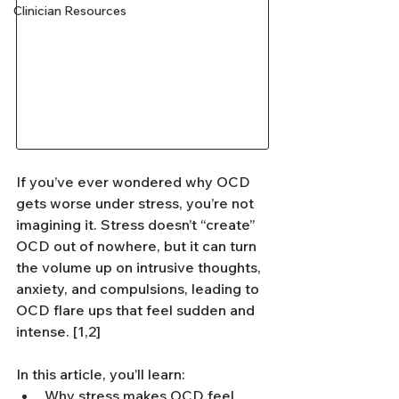
Clinician Resources
If you’ve ever wondered why OCD 
gets worse under stress, you’re not 
imagining it. Stress doesn’t “create” 
OCD out of nowhere, but it can turn 
the volume up on intrusive thoughts, 
anxiety, and compulsions, leading to 
OCD flare ups that feel sudden and 
intense. [1,2]
In this article, you’ll learn:
Why stress makes OCD feel 