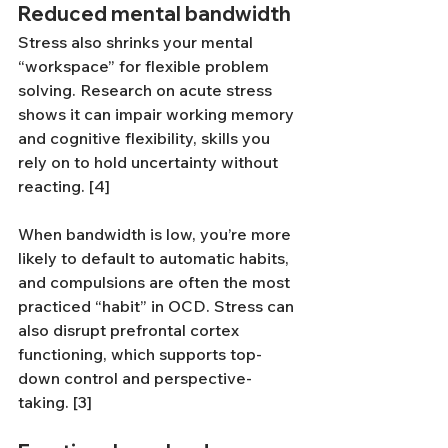
Reduced mental bandwidth
Stress also shrinks your mental 
“workspace” for flexible problem 
solving. Research on acute stress 
shows it can impair working memory 
and cognitive flexibility, skills you 
rely on to hold uncertainty without 
reacting. [4]
When bandwidth is low, you’re more 
likely to default to automatic habits, 
and compulsions are often the most 
practiced “habit” in OCD. Stress can 
also disrupt prefrontal cortex 
functioning, which supports top-
down control and perspective-
taking. [3]