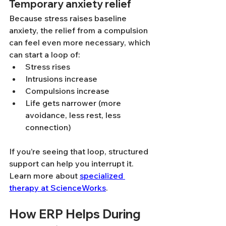
Temporary anxiety relief
Because stress raises baseline 
anxiety, the relief from a compulsion 
can feel even more necessary, which 
can start a loop of:
Stress rises
Intrusions increase
Compulsions increase
Life gets narrower (more 
avoidance, less rest, less 
connection)
If you’re seeing that loop, structured 
support can help you interrupt it. 
Learn more about 
specialized 
therapy at ScienceWorks
.
How ERP Helps During 