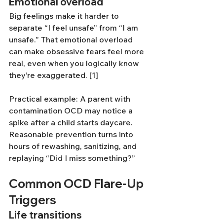
Emotional overload
Big feelings make it harder to 
separate “I feel unsafe” from “I am 
unsafe.” That emotional overload 
can make obsessive fears feel more 
real, even when you logically know 
they’re exaggerated. [1]
Practical example: A parent with 
contamination OCD may notice a 
spike after a child starts daycare. 
Reasonable prevention turns into 
hours of rewashing, sanitizing, and 
replaying “Did I miss something?”
Common OCD Flare-Up 
Triggers
Life transitions