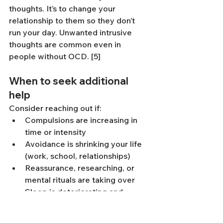
thoughts. It’s to change your 
relationship to them so they don’t 
run your day. Unwanted intrusive 
thoughts are common even in 
people without OCD. [5]
When to seek additional 
help
Consider reaching out if:
Compulsions are increasing in 
time or intensity
Avoidance is shrinking your life 
(work, school, relationships)
Reassurance, researching, or 
mental rituals are taking over
Sleep is deteriorating and 
anxiety is rising