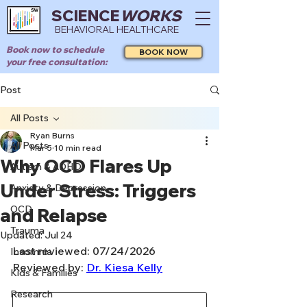
SCIENCE
WORKS
BEHAVIORAL HEALTHCARE
Book now to schedule
BOOK NOW
your free consultation:
Post
All Posts
Ryan Burns
All Posts
Mar 5
10 min read
Why OCD Flares Up
Autism & ADHD
Under Stress: Triggers
Anxiety & Depression
OCD
and Relapse
Trauma
Updated:
Jul 24
Last reviewed: 07/24/2026
Insomnia
Reviewed by: 
Dr. Kiesa Kelly
Kids & Families
Research