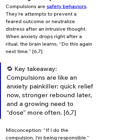
Compulsions are 
safety behaviors
. 
They’re attempts to prevent a 
feared outcome or neutralize 
distress after an intrusive thought. 
When anxiety drops right after a 
ritual, the brain learns, “Do this again 
next time.” [6,7]
🔁 Key takeaway: 
Compulsions are like an 
anxiety painkiller: quick relief 
now, stronger rebound later, 
and a growing need to 
“dose” more often. [6,7]
Misconception: “If I do the 
compulsion, I’m being responsible.” 