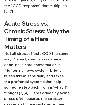
stressor quickly, but you can reduce 
the “OCD response” that multiplies 
it. [7]
Acute Stress vs. 
Chronic Stress: Why the 
Timing of a Flare 
Matters
Not all stress affects OCD the same 
way. A short, sharp stressor — a 
deadline, a hard conversation, a 
frightening news cycle — briefly 
raises threat sensitivity and taxes 
the prefrontal systems that help 
someone step back from a "what if" 
thought [3][4]. Flares driven by acute 
stress often ease as the stressor 
passes and those systems recover. 