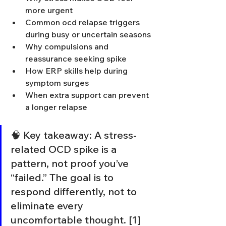
more urgent
Common ocd relapse triggers 
during busy or uncertain seasons
Why compulsions and 
reassurance seeking spike
How ERP skills help during 
symptom surges
When extra support can prevent 
a longer relapse
🧠 Key takeaway: A stress-
related OCD spike is a 
pattern, not proof you’ve 
“failed.” The goal is to 
respond differently, not to 
eliminate every 
uncomfortable thought. [1]