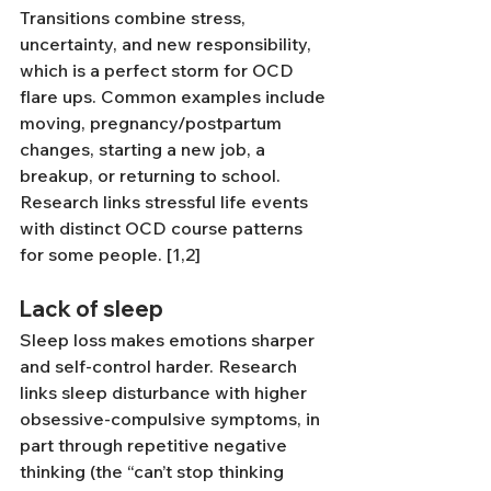
Transitions combine stress, 
uncertainty, and new responsibility, 
which is a perfect storm for OCD 
flare ups. Common examples include 
moving, pregnancy/postpartum 
changes, starting a new job, a 
breakup, or returning to school. 
Research links stressful life events 
with distinct OCD course patterns 
for some people. [1,2]
Lack of sleep
Sleep loss makes emotions sharper 
and self-control harder. Research 
links sleep disturbance with higher 
obsessive-compulsive symptoms, in 
part through repetitive negative 
thinking (the “can’t stop thinking 