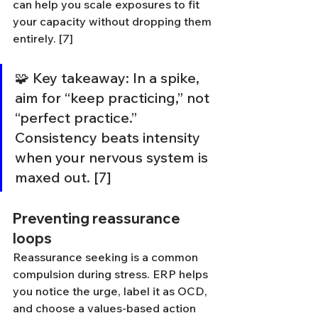
can help you scale exposures to fit 
your capacity without dropping them 
entirely. [7]
🧩 Key takeaway: In a spike, 
aim for “keep practicing,” not 
“perfect practice.” 
Consistency beats intensity 
when your nervous system is 
maxed out. [7]
Preventing reassurance 
loops
Reassurance seeking is a common 
compulsion during stress. ERP helps 
you notice the urge, label it as OCD, 
and choose a values-based action 