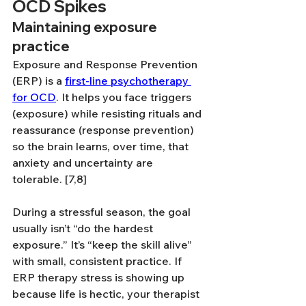
OCD Spikes
Maintaining exposure 
practice
Exposure and Response Prevention 
(ERP) is a 
first-line psychotherapy 
for OCD
. It helps you face triggers 
(exposure) while resisting rituals and 
reassurance (response prevention) 
so the brain learns, over time, that 
anxiety and uncertainty are 
tolerable. [7,8]
During a stressful season, the goal 
usually isn’t “do the hardest 
exposure.” It’s “keep the skill alive” 
with small, consistent practice. If 
ERP therapy stress is showing up 
because life is hectic, your therapist 