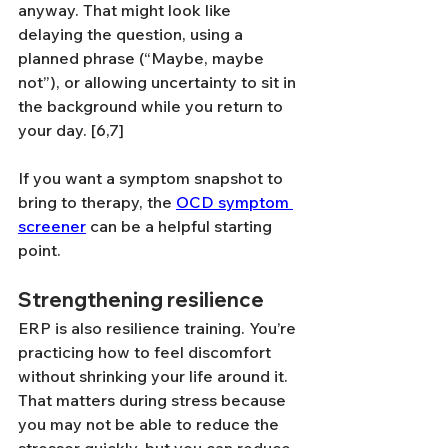
anyway. That might look like 
delaying the question, using a 
planned phrase (“Maybe, maybe 
not”), or allowing uncertainty to sit in 
the background while you return to 
your day. [6,7]
If you want a symptom snapshot to 
bring to therapy, the 
OCD symptom 
screener
 can be a helpful starting 
point.
Strengthening resilience
ERP is also resilience training. You’re 
practicing how to feel discomfort 
without shrinking your life around it. 
That matters during stress because 
you may not be able to reduce the 