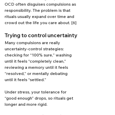
OCD often disguises compulsions as 
responsibility. The problem is that 
rituals usually expand over time and 
crowd out the life you care about. [6]
Trying to control uncertainty
Many compulsions are really 
uncertainty-control strategies: 
checking for “100% sure,” washing 
until it feels “completely clean,” 
reviewing a memory until it feels 
“resolved,” or mentally debating 
until it feels “settled.”
Under stress, your tolerance for 
“good enough” drops, so rituals get 
longer and more rigid.