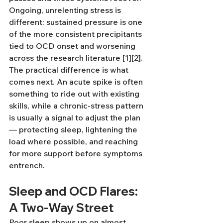
Ongoing, unrelenting stress is 
different: sustained pressure is one 
of the more consistent precipitants 
tied to OCD onset and worsening 
across the research literature [1][2]. 
The practical difference is what 
comes next. An acute spike is often 
something to ride out with existing 
skills, while a chronic-stress pattern 
is usually a signal to adjust the plan 
— protecting sleep, lightening the 
load where possible, and reaching 
for more support before symptoms 
entrench.
Sleep and OCD Flares: 
A Two-Way Street
Poor sleep shows up on almost 