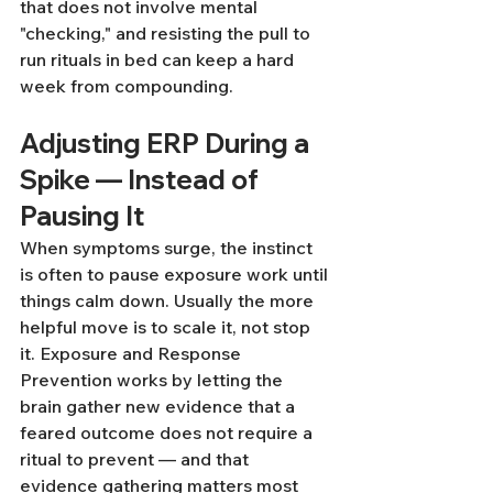
that does not involve mental 
"checking," and resisting the pull to 
run rituals in bed can keep a hard 
week from compounding.
Adjusting ERP During a 
Spike — Instead of 
Pausing It
When symptoms surge, the instinct 
is often to pause exposure work until 
things calm down. Usually the more 
helpful move is to scale it, not stop 
it. Exposure and Response 
Prevention works by letting the 
brain gather new evidence that a 
feared outcome does not require a 
ritual to prevent — and that 
evidence gathering matters most 