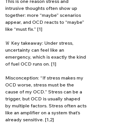
This is one reason stress and 
intrusive thoughts often show up 
together: more “maybe” scenarios 
appear, and OCD reacts to “maybe” 
like “must fix.” [1]
🚨 Key takeaway: Under stress, 
uncertainty can feel like an 
emergency, which is exactly the kind 
of fuel OCD runs on. [1]
Misconception: “If stress makes my 
OCD worse, stress must be the 
cause of my OCD.” Stress can be a 
trigger, but OCD is usually shaped 
by multiple factors. Stress often acts 
like an amplifier on a system that’s 
already sensitive. [1,2]