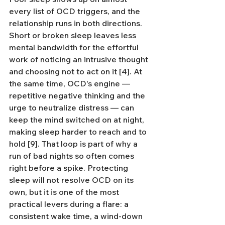
every list of OCD triggers, and the 
relationship runs in both directions. 
Short or broken sleep leaves less 
mental bandwidth for the effortful 
work of noticing an intrusive thought 
and choosing not to act on it [4]. At 
the same time, OCD's engine — 
repetitive negative thinking and the 
urge to neutralize distress — can 
keep the mind switched on at night, 
making sleep harder to reach and to 
hold [9]. That loop is part of why a 
run of bad nights so often comes 
right before a spike. Protecting 
sleep will not resolve OCD on its 
own, but it is one of the most 
practical levers during a flare: a 
consistent wake time, a wind-down 