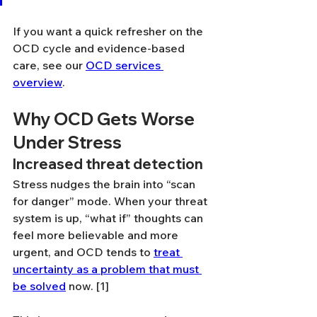
If you want a quick refresher on the 
OCD cycle and evidence-based 
care, see our 
OCD services 
overview
.
Why OCD Gets Worse 
Under Stress
Increased threat detection
Stress nudges the brain into “scan 
for danger” mode. When your threat 
system is up, “what if” thoughts can 
feel more believable and more 
urgent, and OCD tends to 
treat 
uncertainty as a problem that must 
be solved
 now. [1]