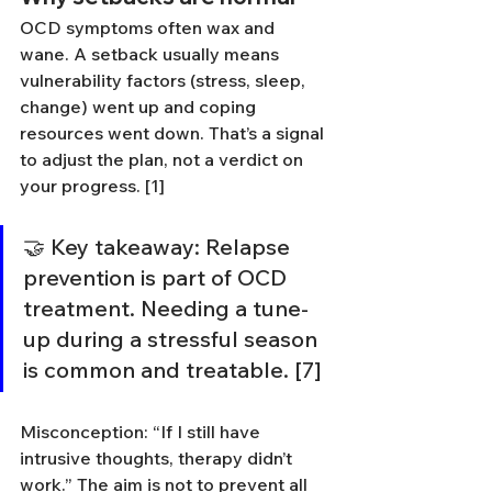
OCD symptoms often wax and 
wane. A setback usually means 
vulnerability factors (stress, sleep, 
change) went up and coping 
resources went down. That’s a signal 
to adjust the plan, not a verdict on 
your progress. [1]
🤝 Key takeaway: Relapse 
prevention is part of OCD 
treatment. Needing a tune-
up during a stressful season 
is common and treatable. [7]
Misconception: “If I still have 
intrusive thoughts, therapy didn’t 
work.” The aim is not to prevent all 