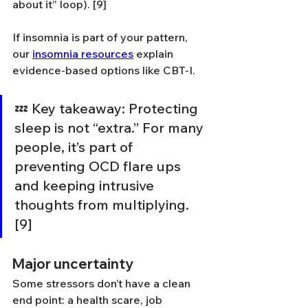
about it” loop). [9]
If insomnia is part of your pattern, 
our 
insomnia resources
 explain 
evidence-based options like CBT-I.
💤 Key takeaway: Protecting 
sleep is not “extra.” For many 
people, it’s part of 
preventing OCD flare ups 
and keeping intrusive 
thoughts from multiplying. 
[9]
Major uncertainty
Some stressors don’t have a clean 
end point: a health scare, job 