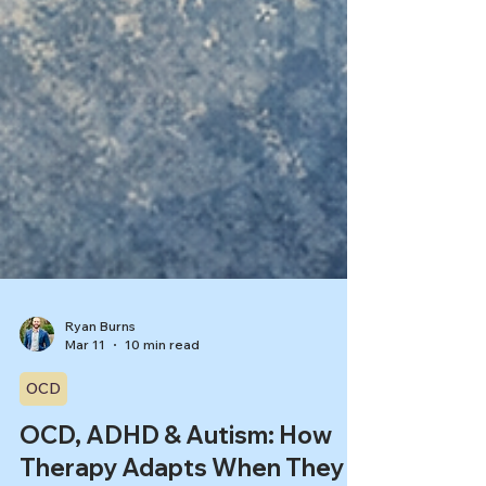
Ryan Burns
Mar 11
10 min read