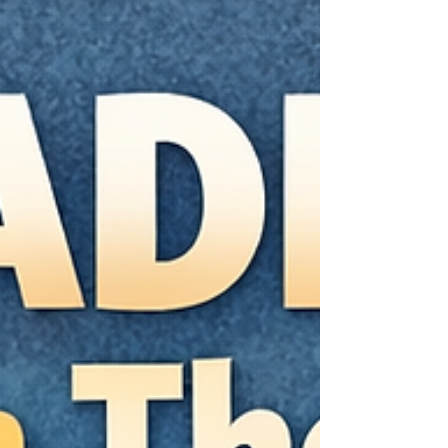
roaring back. That doesn’t mean you’re doing
OCD “wrong.” It means the relief itself is part of
what keeps the loop going. In this article, you’ll
learn: What reassurance seeking can look like
(including the silent, mental version) Why
reassuranc