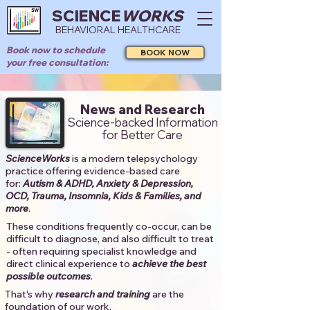
SCIENCE
WORKS
BEHAVIORAL HEALTHCARE
Book now to schedule
BOOK NOW
your free consultation:
News and Research
Science-backed Information
for Better Care
ScienceWorks
is a modern telepsychology
practice offering evidence-based care
for:
Autism & ADHD, Anxiety & Depression,
OCD, Trauma, Insomnia, Kids & Families, and
more
. ​​
These conditions frequently co-occur, can be
difficult to diagnose, and also difficult to treat
- often requiring specialist knowledge and
direct clinical experience to
achieve the best
possible outcomes
. ​
That's why
research and training
are the
foundation of our work.