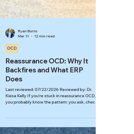
Ryan Burns
Mar 11
12 min read
OCD
Reassurance OCD: Why It
Backfires and What ERP
Does
Last reviewed: 07/22/2026 Reviewed by: Dr.
Kiesa Kelly If you’re stuck in reassurance OCD,
you probably know the pattern: you ask, check,
Google, or replay the question in your head, feel
better for a moment, and then the doubt comes