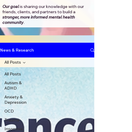
Our goal
is sharing our knowledge with our
friends, clients, and partners to
build a
stronger, more informed mental health
community
.​
News & Research
All Posts
All Posts
Autism &
ADHD
Anxiety &
Depression
OCD
Trauma
Insomnia