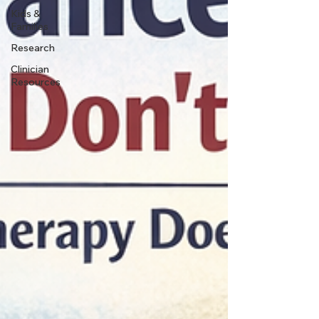
Kids &
Families
Research
Clinician
Resources