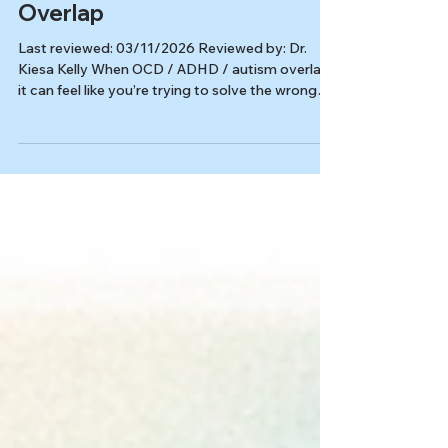
OCD
OCD, ADHD & Autism: How
Therapy Adapts When They
Overlap
Last reviewed: 03/11/2026 Reviewed by: Dr.
Kiesa Kelly When OCD / ADHD / autism overlap,
it can feel like you’re trying to solve the wrong
problem. You may be working hard on anxiety
skills, routines, or productivity, but the stuck part
stays stuck. That’s often a sign OCD is driving
the plan, even if it doesn’t look like “classic” OCD.
In this article, you’ll learn: How OCD can mimic
(or hide behind) autism and ADHD traits Why
executive function and sensory load can make
sta