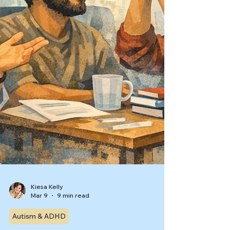
Kiesa Kelly
Mar 9
9 min read