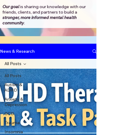
Our goal
is sharing our knowledge with our
friends, clients, and partners to
build a
stronger, more informed mental health
community
.​
News & Research
All Posts
All Posts
Autism &
ADHD
Anxiety &
Depression
OCD
Trauma
Insomnia