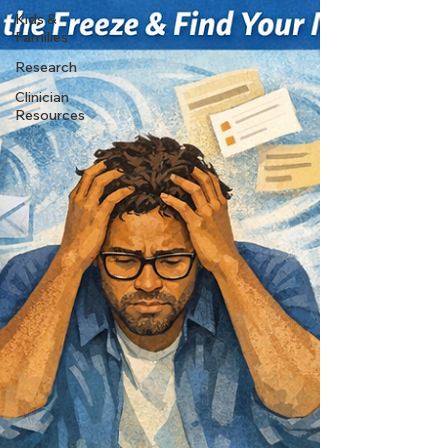
Kids &
Families
Research
Clinician
Resources