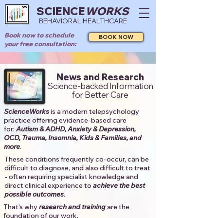
SCIENCE
WORKS
BEHAVIORAL HEALTHCARE
Book now to schedule
BOOK NOW
your free consultation:
News and Research
Science-backed Information
for Better Care
ScienceWorks
is a modern telepsychology
practice offering evidence-based care
for:
Autism & ADHD, Anxiety & Depression,
OCD, Trauma, Insomnia, Kids & Families, and
more
. ​​
These conditions frequently co-occur, can be
difficult to diagnose, and also difficult to treat
- often requiring specialist knowledge and
direct clinical experience to
achieve the best
possible outcomes
. ​
That's why
research and training
are the
foundation of our work.