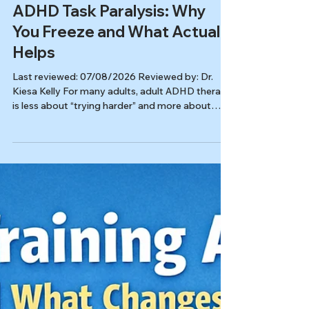
Autism & ADHD
ADHD Task Paralysis: Why
You Freeze and What Actually
Helps
Last reviewed: 07/08/2026 Reviewed by: Dr.
Kiesa Kelly For many adults, adult ADHD therapy
is less about “trying harder” and more about
changing the conditions that make action
possible: lowering friction, reducing shame, and
building systems that fit an ADHD nervous
system. In this article, you’ll learn: Why
overwhelm and freezing are common ADHD
patterns (not a character flaw) What therapy
targets when “small task paralysis” is the main
problem ADHD-friendly strategies you