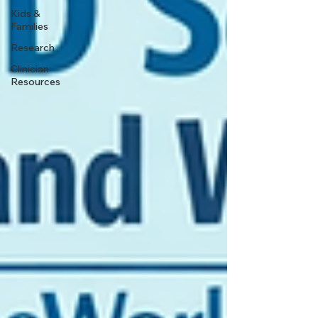
Kids &
Families
Research
Clinician
Resources