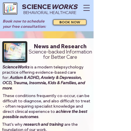
SCIENCE
WORKS
BEHAVIORAL HEALTHCARE
Book now to schedule
BOOK NOW
your free consultation:
News and Research
Science-backed Information
for Better Care
ScienceWorks
is a modern telepsychology
practice offering evidence-based care
for:
Autism & ADHD, Anxiety & Depression,
OCD, Trauma, Insomnia, Kids & Families, and
more
. ​​
These conditions frequently co-occur, can be
difficult to diagnose, and also difficult to treat
- often requiring specialist knowledge and
direct clinical experience to
achieve the best
possible outcomes
. ​
That's why
research and training
are the
foundation of our work.