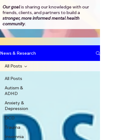
Our goal
is sharing our knowledge with our
friends, clients, and partners to
build a
stronger, more informed mental health
community
.​
News & Research
All Posts
All Posts
Autism &
ADHD
Anxiety &
Depression
OCD
Trauma
Insomnia