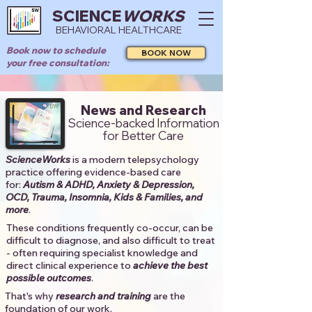
SCIENCE
WORKS
BEHAVIORAL HEALTHCARE
Book now to schedule
BOOK NOW
your free consultation:
News and Research
Science-backed Information
for Better Care
ScienceWorks
is a modern telepsychology
practice offering evidence-based care
for:
Autism & ADHD, Anxiety & Depression,
OCD, Trauma, Insomnia, Kids & Families, and
more
. ​​
These conditions frequently co-occur, can be
difficult to diagnose, and also difficult to treat
- often requiring specialist knowledge and
direct clinical experience to
achieve the best
possible outcomes
. ​
That's why
research and training
are the
foundation of our work.