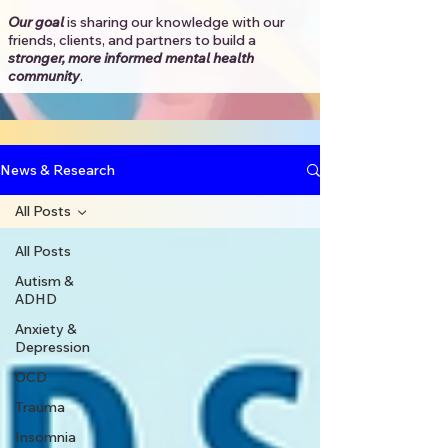
Our goal
is sharing our knowledge with our
friends, clients, and partners to
build a
stronger, more informed mental health
community
.​
News & Research
All Posts
All Posts
Autism &
ADHD
Anxiety &
Depression
OCD
Trauma
Insomnia