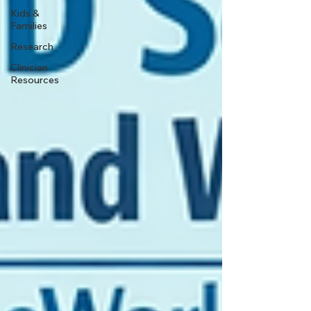
Kids &
Families
Research
Clinician
Resources