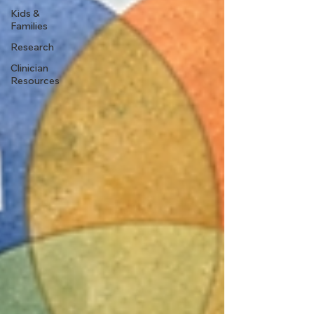
Kids &
Families
Research
Clinician
Resources