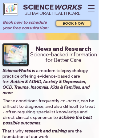
SCIENCE
WORKS
BEHAVIORAL HEALTHCARE
Book now to schedule
BOOK NOW
your free consultation:
News and Research
Science-backed Information
for Better Care
ScienceWorks
is a modern telepsychology
practice offering evidence-based care
for:
Autism & ADHD, Anxiety & Depression,
OCD, Trauma, Insomnia, Kids & Families, and
more
. ​​
These conditions frequently co-occur, can be
difficult to diagnose, and also difficult to treat
- often requiring specialist knowledge and
direct clinical experience to
achieve the best
possible outcomes
. ​
That's why
research and training
are the
foundation of our work.