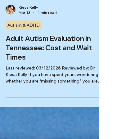
Kiesa Kelly
Mar 13
11 min read
Autism & ADHD
Adult Autism Evaluation in
Tennessee: Cost and Wait
Times
Last reviewed: 03/12/2026 Reviewed by: Dr.
Kiesa Kelly If you have spent years wondering
whether you are “missing something,” you are
not alone. For many people looking for an adult
autism evaluation Tennessee options can feel
confusing for two reasons at once: the price may
seem high, and the next available appointment
may feel far away. In reality, both often reflect
the same thing: a good adult evaluation is doing