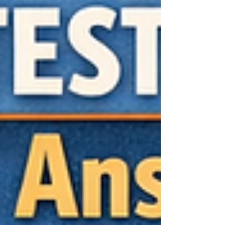
more than checking a box. It is trying to
understand a whol