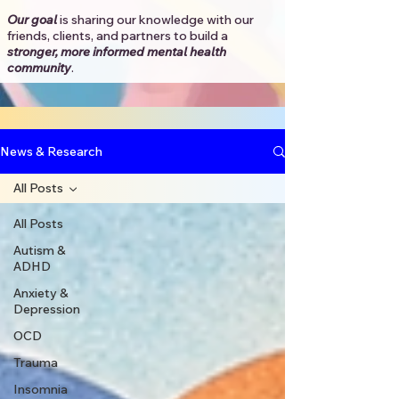
Our goal
is sharing our knowledge with our
friends, clients, and partners to
build a
stronger, more informed mental health
community
.​
News & Research
All Posts
All Posts
Autism &
ADHD
Anxiety &
Depression
OCD
Trauma
Insomnia