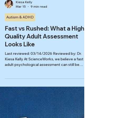
Kiesa Kelly
Mar 15
9 min read
Autism & ADHD
Fast vs Rushed: What a High-
Quality Adult Assessment
Looks Like
Last reviewed: 03/14/2026 Reviewed by: Dr.
Kiesa Kelly At ScienceWorks, we believe a fast
adult psychological assessment can still be
careful, nuanced, and clinically useful. The real
question is not whether the process moves
quickly. It is whether the speed comes from
better organization, clearer communication, and
the right scope, instead of shortcuts that miss
the full picture. That distinction matters when
you are looking for an immediate availability