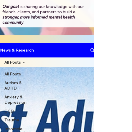
Our goal
is sharing our knowledge with our
friends, clients, and partners to
build a
stronger, more informed mental health
community
.​
News & Research
All Posts
All Posts
Autism &
ADHD
Anxiety &
Depression
OCD
Trauma
Insomnia