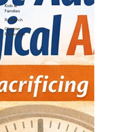
Kids &
Families
Research
Clinician
Resources