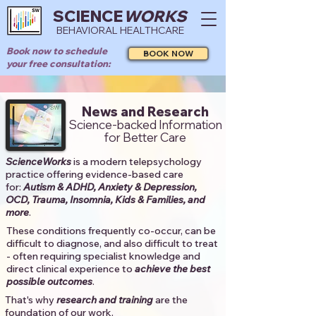
SCIENCE
WORKS
BEHAVIORAL HEALTHCARE
Book now to schedule
BOOK NOW
your free consultation:
News and Research
Science-backed Information
for Better Care
ScienceWorks
is a modern telepsychology
practice offering evidence-based care
for:
Autism & ADHD, Anxiety & Depression,
OCD, Trauma, Insomnia, Kids & Families, and
more
. ​​
These conditions frequently co-occur, can be
difficult to diagnose, and also difficult to treat
- often requiring specialist knowledge and
direct clinical experience to
achieve the best
possible outcomes
. ​
That's why
research and training
are the
foundation of our work.