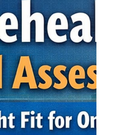
psychological assess