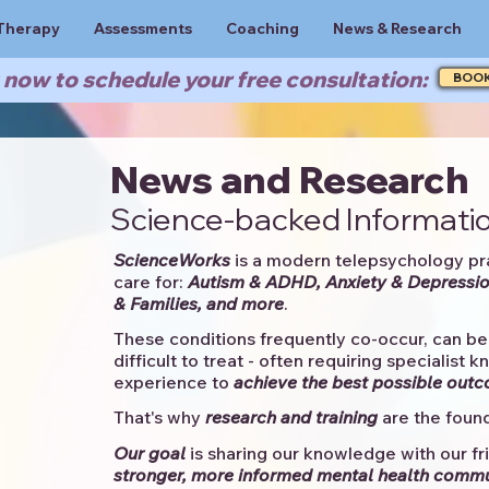
Therapy
Assessments
Coaching
News & Research
now to schedule your free consultation:
BOO
News and Research
Science-backed Informatio
ScienceWorks
is a modern telepsychology pr
care for:
Autism & ADHD, Anxiety & Depressio
& Families, and more
. ​​
These conditions frequently co-occur, can be 
difficult to treat - often requiring specialist 
experience to
achieve the best possible out
That's why
research and training
are the found
Our goal
is sharing our knowledge with our fri
stronger, more informed mental health comm