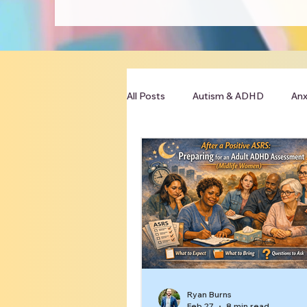
All Posts
Autism & ADHD
Anx
Clinician Resources
Ryan Burns
Feb 27
8 min read