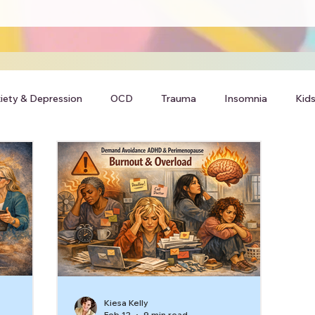
iety & Depression
OCD
Trauma
Insomnia
Kids
Kiesa Kelly
Feb 12
9 min read