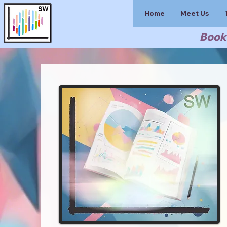
Home
Meet Us
Book 