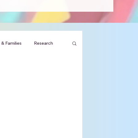
 & Families
Research