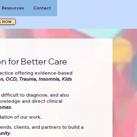
Resources
Contact
K NOW
n for Better Care
actice offering evidence-based
n, OCD, Trauma, Insomnia, Kids
difficult to diagnose, and also
knowledge and direct clinical
comes
. ​
ation of our work.
ends, clients, and partners to
build a
unity
.​