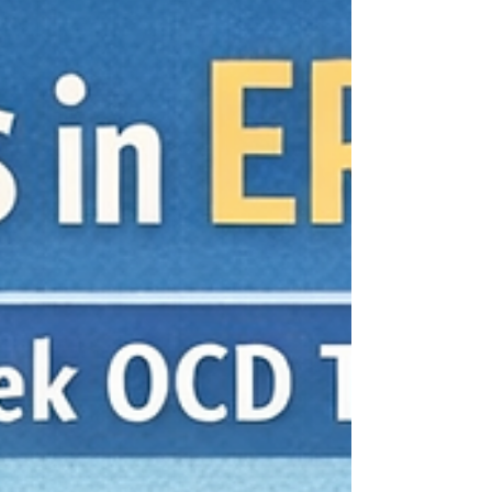
article, you’ll learn: Why there’s no single ERP
timeline (and what act