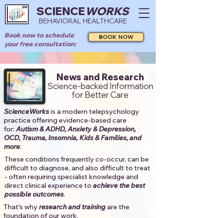
SCIENCE
WORKS
BEHAVIORAL HEALTHCARE
Book now to schedule
BOOK NOW
your free consultation:
News and Research
Science-backed Information
for Better Care
ScienceWorks
is a modern telepsychology
practice offering evidence-based care
for:
Autism & ADHD, Anxiety & Depression,
OCD, Trauma, Insomnia, Kids & Families, and
more
. ​​
These conditions frequently co-occur, can be
difficult to diagnose, and also difficult to treat
- often requiring specialist knowledge and
direct clinical experience to
achieve the best
possible outcomes
. ​
That's why
research and training
are the
foundation of our work.