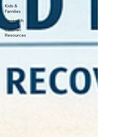
Kids &
Families
Research
Clinician
Resources