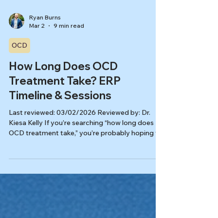
Ryan Burns
Mar 2
9 min read
OCD
How Long Does OCD
Treatment Take? ERP
Timeline & Sessions
Last reviewed: 03/02/2026 Reviewed by: Dr.
Kiesa Kelly If you’re searching “how long does
OCD treatment take,” you’re probably hoping for
a clear finish line. ERP (Exposure and Response
Prevention) is a first-line, evidence-based
therapy for OCD, but the timeline depends on a
few predictable factors like severity, co-
occurring symptoms, and how consistently you
can practice between sessions. [3,4] In this