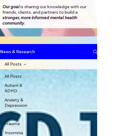
Our goal
is sharing our knowledge with our
friends, clients, and partners to
build a
stronger, more informed mental health
community
.​
News & Research
All Posts
All Posts
Autism &
ADHD
Anxiety &
Depression
OCD
Trauma
Insomnia