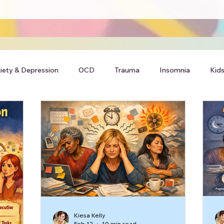
iety & Depression
OCD
Trauma
Insomnia
Kids
Kiesa Kelly
Feb 12
10 min read