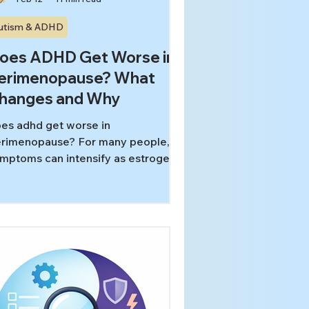
utism & ADHD
oes ADHD Get Worse in
erimenopause? What
hanges and Why
es adhd get worse in
rimenopause? For many people,
mptoms can intensify as estrogen
uctuates, sleep fragments, stress
ses, and the brain’s dopamine
stems have less “buffer” for
tention and executive function. This
ide explains what’s changing and
actical, non-medical ways to
duce overload.