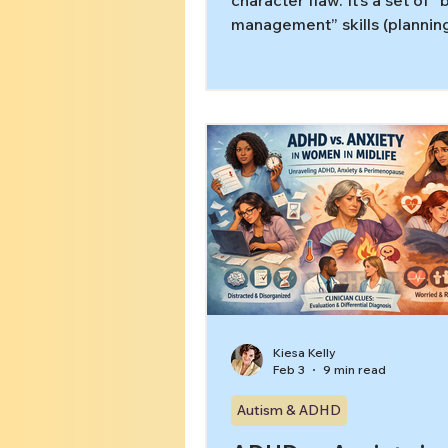
character flaw. It’s a set of “
management” skills (plannin
starting, remembering steps,
time) that can get overloade
guide explains what executi
dysfunction looks like in adul
differs from procrastination
to do next without self-blam
Kiesa Kelly
Feb 3
9 min read
Autism & ADHD