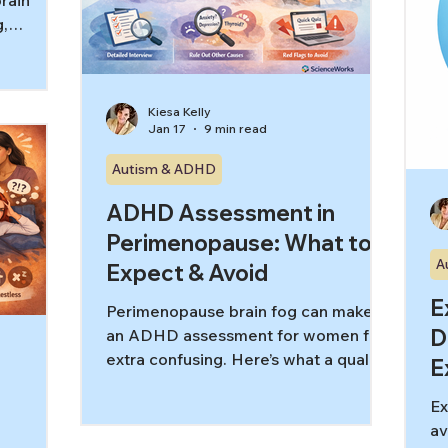
brain
g,
 tracking
d. This
ve
Kiesa Kelly
ts, how it
Jan 17
9 min read
, and what
e.
Autism & ADHD
ADHD Assessment in
Perimenopause: What to
A
Expect & Avoid
E
Perimenopause brain fog can make
D
an ADHD assessment for women feel
extra confusing. Here’s what a quality
E
evaluation includes, what to rule out,
Ex
and red flags to avoid.
av