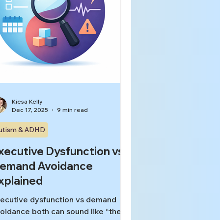
Kiesa Kelly
Dec 17, 2025
9 min read
utism & ADHD
xecutive Dysfunction vs
emand Avoidance
xplained
ecutive dysfunction vs demand
oidance both can sound like “they