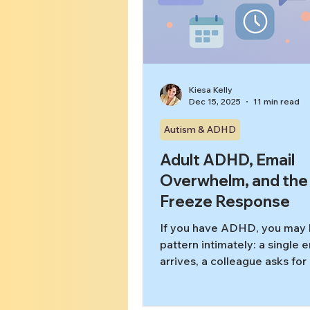
Kiesa Kelly
Dec 15, 2025
11 min read
Autism & ADHD
Adult ADHD, Email
Overwhelm, and the
Freeze Response
If you have ADHD, you may 
pattern intimately: a single 
arrives, a colleague asks for
quick thing,” or a message 
pops up—and suddenly your