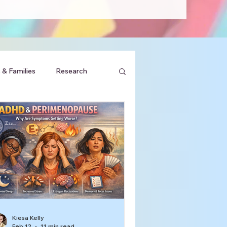
 & Families
Research
Kiesa Kelly
Feb 12
11 min read