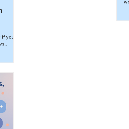
wo
Le
m
st
ne
de
pa
 If you
vs
 you are
nd
in
sread in
 question
but
is the
uation is
his
erlap
l