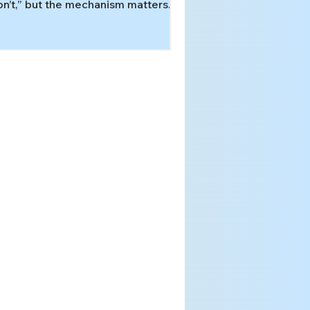
n’t,” but the mechanism matters.
arn how evaluations tell ADHD-
yle executive overload from a
rvous-system threat response to
mands—and what supports fit each
ttern.