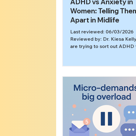
ADHD vs Anxiety in
Women: Telling The
Apart in Midlife
Last reviewed: 06/03/2026
Reviewed by: Dr. Kiesa Kelly
are trying to sort out ADHD 
anxiety in women in midlife,
not overthinking it. ADHD a
anxiety can look very similar 
midlife, women are often mi
both directions, and the real
is not just “What label fits?” 
“What is driving what?” This 
part a good differential eval
meant to clarify. [2,3,5,6] In t
article, you’ll learn: What ov
commonly looks like in daily 