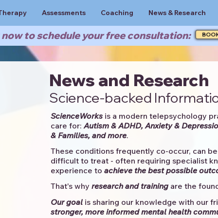
Therapy
Assessments
Coaching
News & Research
now to schedule your free consultation:
BOO
News and Research
Science-backed Informatio
ScienceWorks
is a modern telepsychology pr
care for:
Autism & ADHD, Anxiety & Depressio
& Families, and more
. ​​
These conditions frequently co-occur, can be 
difficult to treat - often requiring specialist 
experience to
achieve the best possible out
That's why
research and training
are the found
Our goal
is sharing our knowledge with our fri
stronger, more informed mental health comm