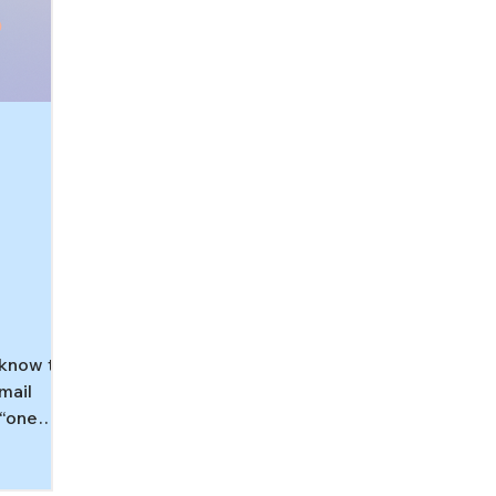
know this
email
 “one
bubble
 body