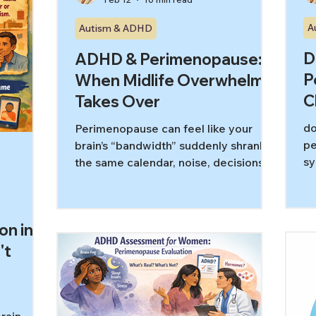
A
Autism & ADHD
D
ADHD & Perimenopause:
P
When Midlife Overwhelm
C
Takes Over
do
Perimenopause can feel like your
pe
brain’s “bandwidth” suddenly shrank:
sy
the same calendar, noise, decisions,
fl
and caregiving demands now trigger
ri
faster overload. For midlife women
sy
with ADHD, that can look like
on in
at
irritability, task paralysis, shutdown, or
gu
a sharp rise in shame. This guide
't
pr
explains what ADHD overwhelm is,
re
why perimenopause can amplify it,
and realistic, low-shame ways to get
unstuck.