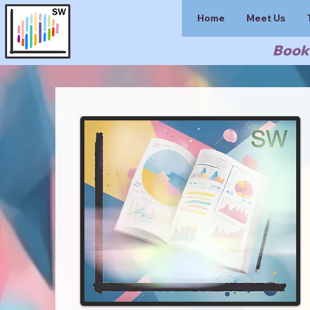
Home
Meet Us
Book 