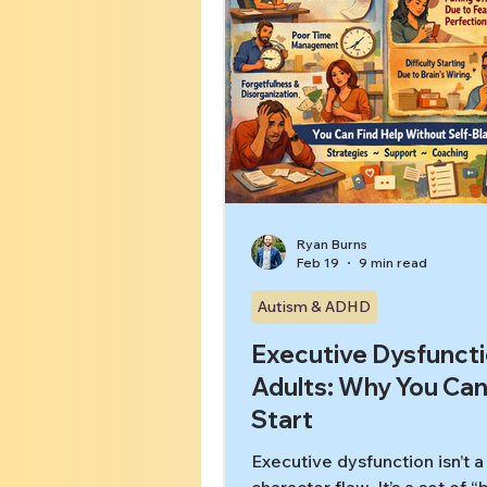
Ryan Burns
Feb 19
9 min read
Autism & ADHD
Executive Dysfuncti
Adults: Why You Can
Start
Executive dysfunction isn’t a