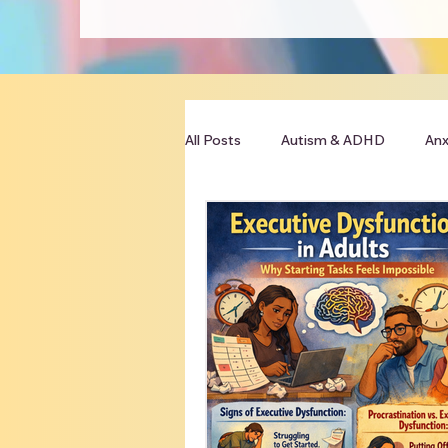
All Posts
Autism & ADHD
Anx
Clinician Resources