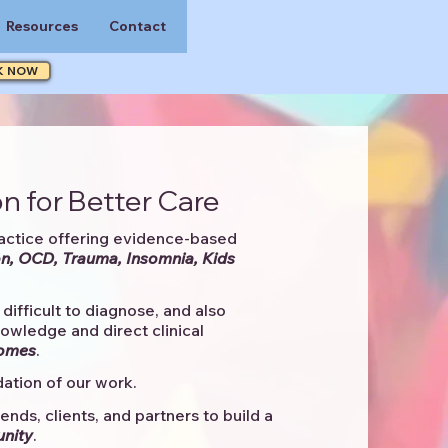
Resources
Contact
K NOW
n for Better Care
actice offering evidence-based
n, OCD, Trauma, Insomnia, Kids
difficult to diagnose, and also
knowledge and direct clinical
comes
. ​
ation of our work.
ends, clients, and partners to
build a
unity
.​