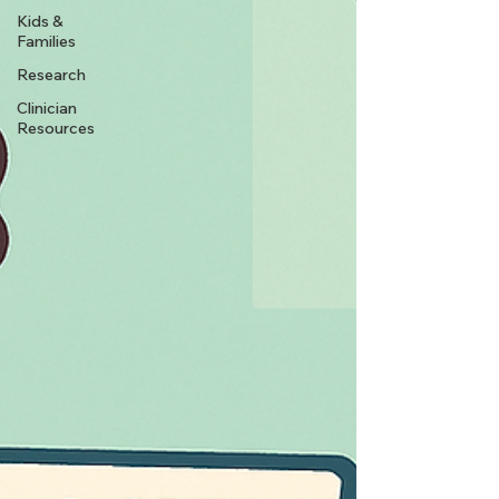
Kids &
Families
Research
Clinician
Resources