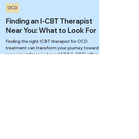
Kiesa Kelly
May 6, 2025
10 min read
OCD
Finding an I-CBT Therapist
Near You: What to Look For
Finding the right ICBT therapist for OCD
treatment can transform your journey toward
recovery. Inference-based CBT (I-CBT) offers an
evidence-based, gentle alternative to traditional
exposure therapy, helping you understand and
resolve obsessional doubts at their source. This
guide will help you identify qualified I-CBT
specialists who can provide personalized care
for your unique OCD experience.