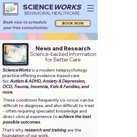
SCIENCE
WORKS
BEHAVIORAL HEALTHCARE
Book now to schedule
BOOK NOW
your free consultation:
News and Research
Science-backed Information
for Better Care
ScienceWorks
is a modern telepsychology
practice offering evidence-based care
for:
Autism & ADHD, Anxiety & Depression,
OCD, Trauma, Insomnia, Kids & Families, and
more
. ​​
These conditions frequently co-occur, can be
difficult to diagnose, and also difficult to treat
- often requiring specialist knowledge and
direct clinical experience to
achieve the best
possible outcomes
. ​
That's why
research and training
are the
foundation of our work.