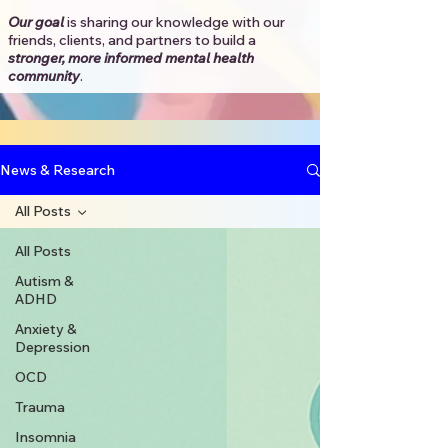
Our goal
is sharing our knowledge with our
friends, clients, and partners to
build a
stronger, more informed mental health
community
.​
News & Research
All Posts
All Posts
Autism &
ADHD
Anxiety &
Depression
OCD
Trauma
Insomnia