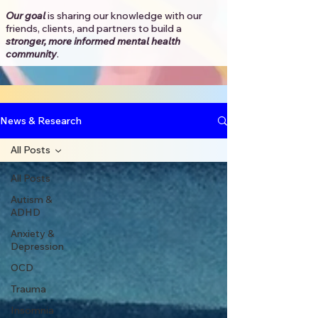
Our goal
is sharing our knowledge with our
friends, clients, and partners to
build a
stronger, more informed mental health
community
.​
News & Research
All Posts
All Posts
Autism &
ADHD
Anxiety &
Depression
OCD
Trauma
Insomnia