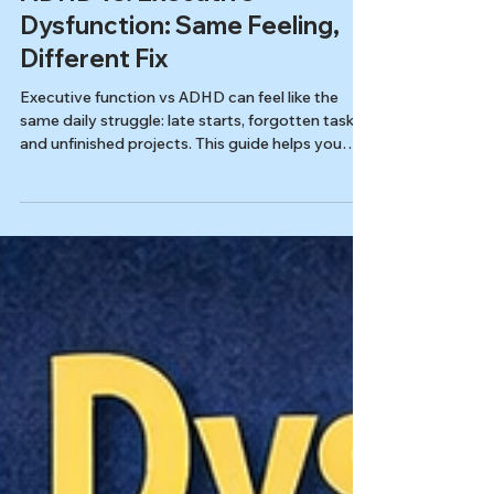
Autism & ADHD
ADHD vs. Executive
Dysfunction: Same Feeling,
Different Fix
Executive function vs ADHD can feel like the
same daily struggle: late starts, forgotten tasks,
and unfinished projects. This guide helps you
spot the difference, choose the right screener
(ASRS or ESQ-R), and know when to seek an
evaluation in Tennessee.