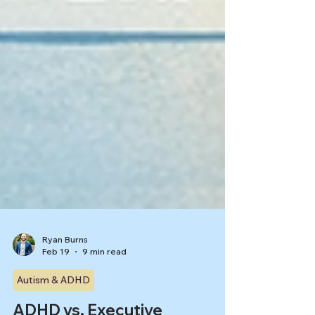
Ryan Burns
Feb 19
9 min read