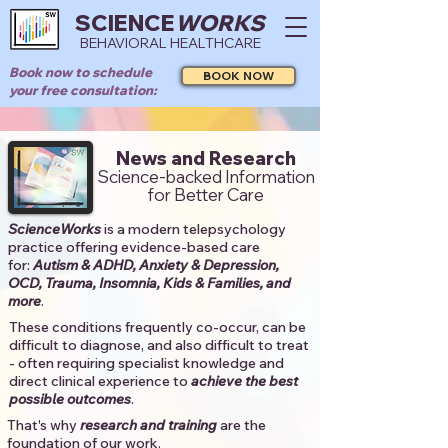
SCIENCE
WORKS
BEHAVIORAL HEALTHCARE
Book now to schedule
BOOK NOW
your free consultation:
News and Research
Science-backed Information
for Better Care
ScienceWorks
is a modern telepsychology
practice offering evidence-based care
for:
Autism & ADHD, Anxiety & Depression,
OCD, Trauma, Insomnia, Kids & Families, and
more
. ​​
These conditions frequently co-occur, can be
difficult to diagnose, and also difficult to treat
- often requiring specialist knowledge and
direct clinical experience to
achieve the best
possible outcomes
. ​
That's why
research and training
are the
foundation of our work.