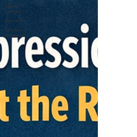
Kids &
Families
Research
Clinician
Resources