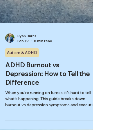
Ryan Burns
Feb 19
8 min read
Autism & ADHD
ADHD Burnout vs
Depression: How to Tell the
Difference
When you’re running on fumes, it’s hard to tell
what’s happening. This guide breaks down
burnout vs depression symptoms and executive
dysfunction, with practical clues and quick
screeners to help you choose the next right step.