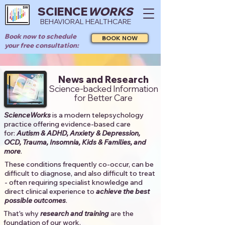
SCIENCE
WORKS
BEHAVIORAL HEALTHCARE
Book now to schedule
BOOK NOW
your free consultation:
News and Research
Science-backed Information
for Better Care
ScienceWorks
is a modern telepsychology
practice offering evidence-based care
for:
Autism & ADHD, Anxiety & Depression,
OCD, Trauma, Insomnia, Kids & Families, and
more
. ​​
These conditions frequently co-occur, can be
difficult to diagnose, and also difficult to treat
- often requiring specialist knowledge and
direct clinical experience to
achieve the best
possible outcomes
. ​
That's why
research and training
are the
foundation of our work.