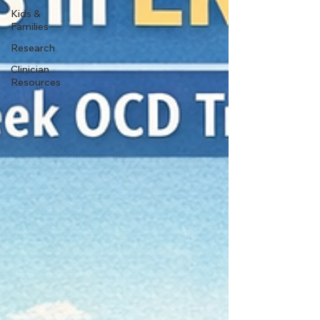
Kids &
Families
Research
Clinician
Resources