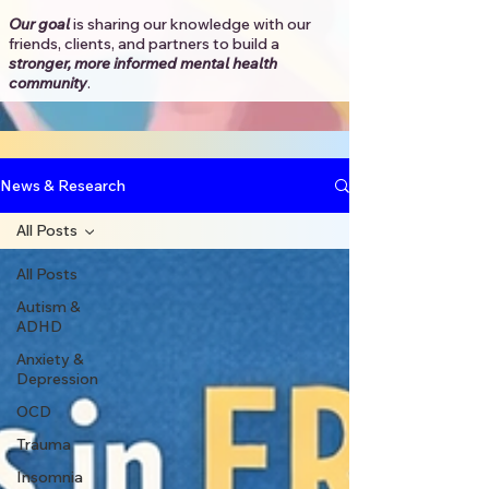
Our goal
is sharing our knowledge with our
friends, clients, and partners to
build a
stronger, more informed mental health
community
.​
News & Research
All Posts
All Posts
Autism &
ADHD
Anxiety &
Depression
OCD
Trauma
Insomnia