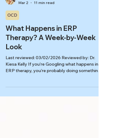
Kiesa Kelly
Mar 2
11 min read
OCD
What Happens in ERP
Therapy? A Week-by-Week
Look
Last reviewed: 03/02/2026 Reviewed by: Dr.
Kiesa Kelly If you’re Googling what happens in
ERP therapy, you’re probably doing something
very understandable: trying to feel more certain
before you start something that sounds scary.
ERP (exposure and response prevention) is the
most studied psychotherapy for OCD, but most
people don’t get a realistic “this is what sessions
actually look like” walkthrough. ERP is
structured, collaborative, and paced to help you
build skills, not