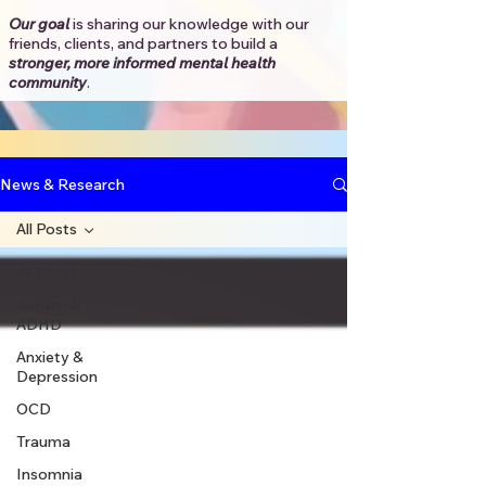
Our goal
is sharing our knowledge with our
friends, clients, and partners to
build a
stronger, more informed mental health
community
.​
News & Research
All Posts
All Posts
Autism &
ADHD
Anxiety &
Depression
OCD
Trauma
Insomnia