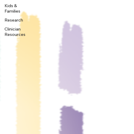
Kids &
Families
Research
Clinician
Resources