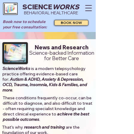
SCIENCE
WORKS
BEHAVIORAL HEALTHCARE
Book now to schedule
BOOK NOW
your free consultation:
News and Research
Science-backed Information
for Better Care
ScienceWorks
is a modern telepsychology
practice offering evidence-based care
for:
Autism & ADHD, Anxiety & Depression,
OCD, Trauma, Insomnia, Kids & Families, and
more
. ​​
These conditions frequently co-occur, can be
difficult to diagnose, and also difficult to treat
- often requiring specialist knowledge and
direct clinical experience to
achieve the best
possible outcomes
. ​
That's why
research and training
are the
foundation of our work.