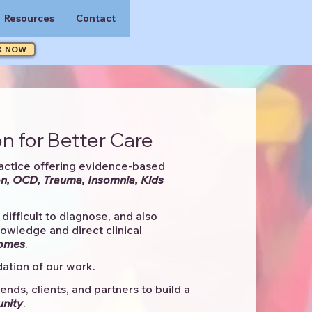
Resources
Contact
K NOW
n for Better Care
actice offering evidence-based
n, OCD, Trauma, Insomnia, Kids
difficult to diagnose, and also
knowledge and direct clinical
comes
. ​
ation of our work.
ends, clients, and partners to
build a
unity
.​