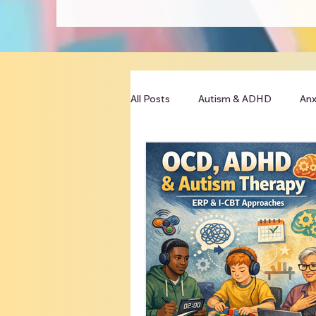
All Posts
Autism & ADHD
Anx
Clinician Resources