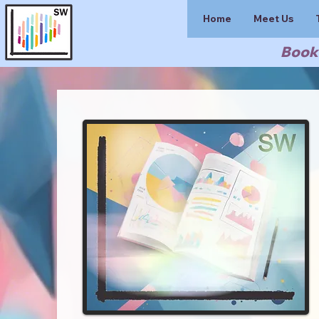
Home
Meet Us
Book 