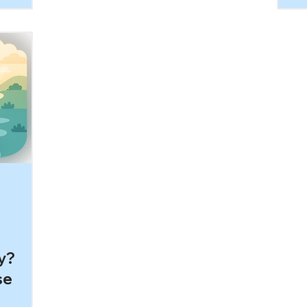
da
at
af
h other.
pe
om a
ei
 message:
ev
oidance
wi
CD
be
d life
mu
 you’ll
ike in
y?
se