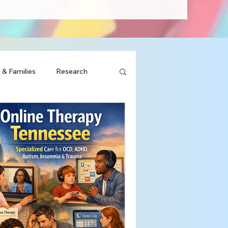
 & Families
Research