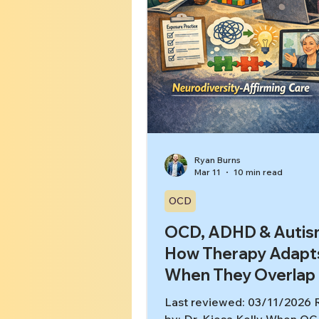
Ryan Burns
Mar 11
10 min read
OCD
OCD, ADHD & Autis
How Therapy Adapt
When They Overlap
Last reviewed: 03/11/2026