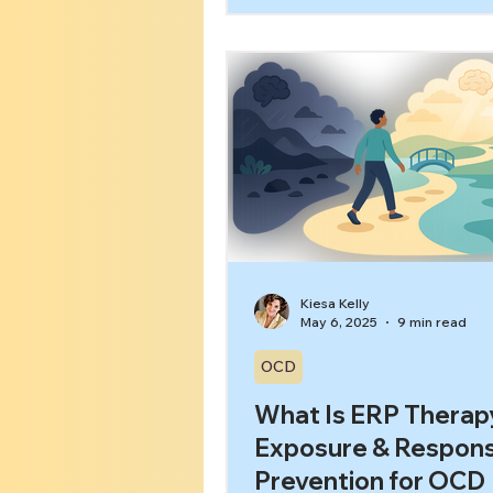
feel calm.” The problem is th
avoidance and OCD feed eac
Each time you step away fr
trigger, your brain gets the
That was dangerous, and av
saved me. Over time, the O
avoidance cycle expands, an
gets smaller.[1] In this article,
learn: What avoidance looks l
Kiesa Kelly
May 6, 2025
9 min read
OCD
What Is ERP Therap
Exposure & Respon
Prevention for OCD