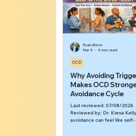
Ryan Burns
Mar 5
9 min read
OCD
Why Avoiding Trigge
Makes OCD Stronge
Avoidance Cycle
Last reviewed: 07/08/2026
Reviewed by: Dr. Kiesa Kel
avoidance can feel like self-
protection: “If I don’t go ther
about that, or talk about it, I’l