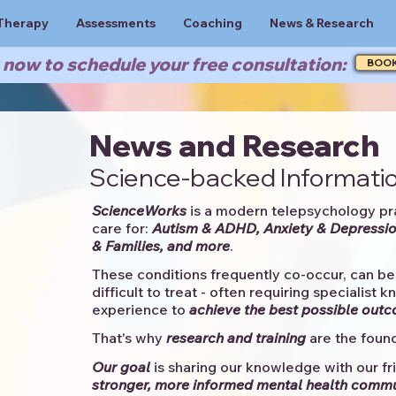
Therapy
Assessments
Coaching
News & Research
now to schedule your free consultation:
BOO
News and Research
Science-backed Informatio
ScienceWorks
is a modern telepsychology pr
care for:
Autism & ADHD, Anxiety & Depressio
& Families, and more
. ​​
These conditions frequently co-occur, can be 
difficult to treat - often requiring specialist 
experience to
achieve the best possible out
That's why
research and training
are the found
Our goal
is sharing our knowledge with our fri
stronger, more informed mental health comm