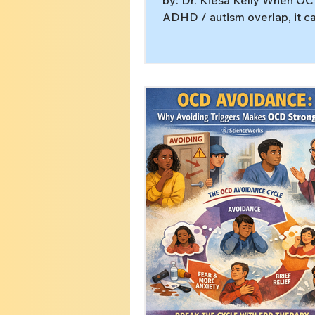
by: Dr. Kiesa Kelly When OC
ADHD / autism overlap, it ca
like you’re trying to solve t
problem. You may be workin
anxiety skills, routines, or
productivity, but the stuck p
stuck. That’s often a sign OC
driving the plan, even if it do
like “classic” OCD. In this art
you’ll learn: How OCD can m
hide behind) autism and ADH
Why executive function and
load can make sta