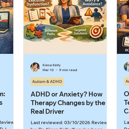
Kiesa Kelly
Mar 10
9 min read
A
Autism & ADHD
m:
O
ADHD or Anxiety? How
s
T
Therapy Changes by the
C
Real Driver
 Reviewed
La
Last reviewed: 03/10/2026 Reviewed