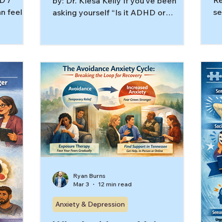
D /
Re
by: Dr. Kiesa Kelly If you’ve been
n feel
se
asking yourself “Is it ADHD or
he wrong
Te
anxiety?” you’re not alone. The
g hard on
kn
overlap is real, especially for high-
wo
achieving adults who have learned to
art stays
ac
power through until they can’t. The
D is
ov
good news is that once therapy
esn’t look
sp
targets the true driver, things often
icle,
an
feel clearer and more workable. In
imic (or
th
this article, you’ll learn: Why ADHD vs
D traits
“s
anxiety symptoms can look nearly
 sensory
wh
identical day to day Signs ADHD may
be
be the first domino (eve
th
Ryan Burns
Mar 3
12 min read
Anxiety & Depression