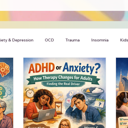
iety & Depression
OCD
Trauma
Insomnia
Kids