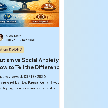
Kiesa Kelly
Feb 27
9 min read
utism & ADHD
utism vs Social Anxiety:
ow to Tell the Difference
st reviewed: 03/18/2026
viewed by: Dr. Kiesa Kelly If you
e trying to make sense of autistic
aits vs social anxiety, you are not
agining the overlap. Social anxiety
d autistic traits can look similar in