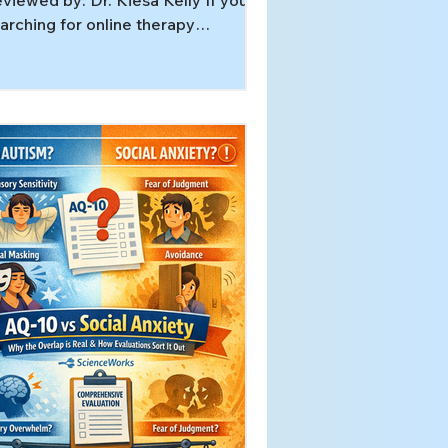
viewed by: Dr. Kiesa Kelly If you’re
arching for online therapy
nnessee services, you may already
ow you want help — but still
nder what “specialized” care
tually looks like when it happens
er video. This guide explains what
ecialized telehealth can involve
d how to decide your next step. In
is article, you’ll learn: What
pecialized therapy” means (and
at it does not mean) Who tends to
nefit most from specialized online
er