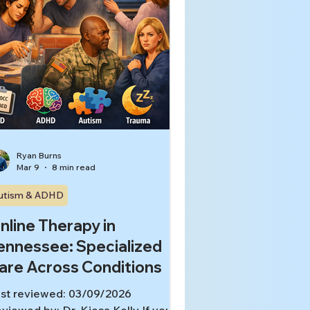
Ryan Burns
Mar 9
8 min read
utism & ADHD
nline Therapy in
ennessee: Specialized
are Across Conditions
st reviewed: 03/09/2026