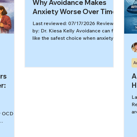
Why Avoidance Makes
Anxiety Worse Over Time
Last reviewed: 07/17/2026 Reviewed
by: Dr. Kiesa Kelly Avoidance can feel
like the safest choice when anxiety
spikes, but the avoidance anxiety
cycle is one of the main reasons
anxiety stays strong over time. When
A
we repeatedly step away from what
scares us, the brain doesn’t get the
rs
A
“new data” it needs to learn that fear
r:
H
can rise and fall without catastrophe.
[1,2] In this article, you’ll learn: What
La
avoidance looks like (including subtle
Re
safety behaviors) Why avoidance brin
ar
ly OCD
tr
im
e, think
an
l finally