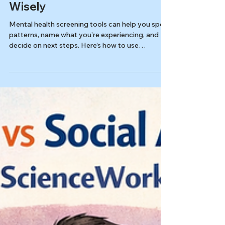
Mental Health Screeners 101:
How to Use Screening Tools
Wisely
Mental health screening tools can help you spot
patterns, name what you’re experiencing, and
decide on next steps. Here’s how to use
screeners wisely.