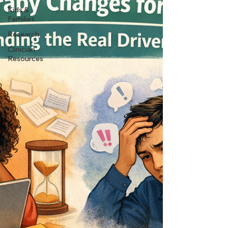
Kids &
Families
Research
Clinician
Resources