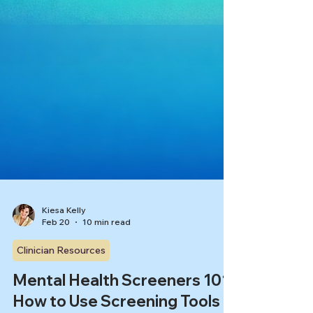
Kiesa Kelly
Feb 20
10 min read
Clinician Resources