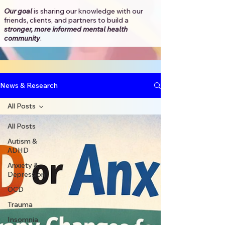
Our goal
is sharing our knowledge with our
friends, clients, and partners to
build a
stronger, more informed mental health
community
.​
News & Research
All Posts
All Posts
Autism &
ADHD
Anxiety &
Depression
OCD
Trauma
Insomnia