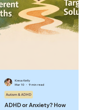
Kiesa Kelly
Mar 10
9 min read
Autism & ADHD