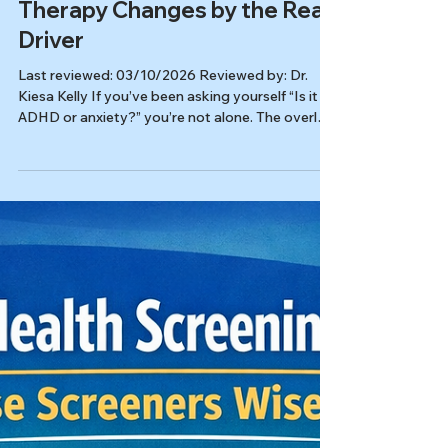
ADHD or Anxiety? How
Therapy Changes by the Real
Driver
Last reviewed: 03/10/2026 Reviewed by: Dr.
Kiesa Kelly If you’ve been asking yourself “Is it
ADHD or anxiety?” you’re not alone. The overlap
is real, especially for high-achieving adults who
have learned to power through until they can’t.
The good news is that once therapy targets the
true driver, things often feel clearer and more
workable. In this article, you’ll learn: Why ADHD
vs anxiety symptoms can look nearly identical
day to day Signs ADHD may be the first domino
(eve