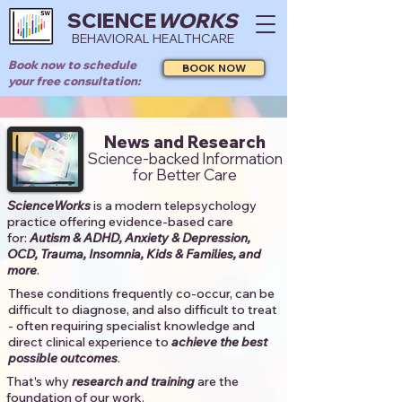
SCIENCE
WORKS
BEHAVIORAL HEALTHCARE
Book now to schedule
BOOK NOW
your free consultation:
News and Research
Science-backed Information
for Better Care
ScienceWorks
is a modern telepsychology
practice offering evidence-based care
for:
Autism & ADHD, Anxiety & Depression,
OCD, Trauma, Insomnia, Kids & Families, and
more
. ​​
These conditions frequently co-occur, can be
difficult to diagnose, and also difficult to treat
- often requiring specialist knowledge and
direct clinical experience to
achieve the best
possible outcomes
. ​
That's why
research and training
are the
foundation of our work.