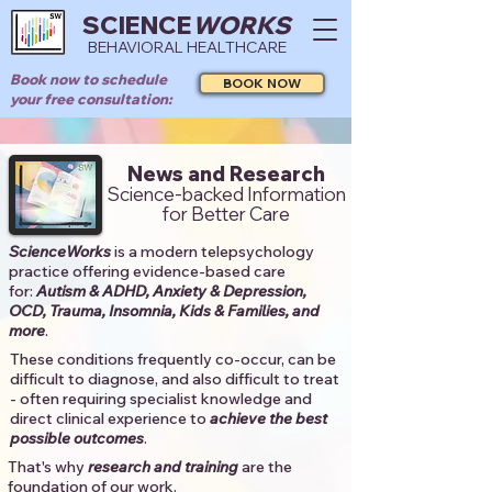
SCIENCE
WORKS
BEHAVIORAL HEALTHCARE
Book now to schedule
BOOK NOW
your free consultation:
News and Research
Science-backed Information
for Better Care
ScienceWorks
is a modern telepsychology
practice offering evidence-based care
for:
Autism & ADHD, Anxiety & Depression,
OCD, Trauma, Insomnia, Kids & Families, and
more
. ​​
These conditions frequently co-occur, can be
difficult to diagnose, and also difficult to treat
- often requiring specialist knowledge and
direct clinical experience to
achieve the best
possible outcomes
. ​
That's why
research and training
are the
foundation of our work.