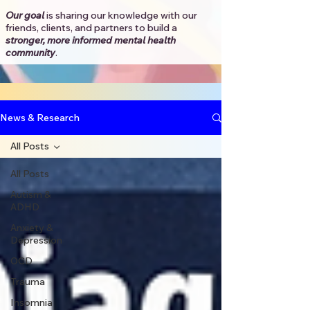
Our goal
is sharing our knowledge with our
friends, clients, and partners to
build a
stronger, more informed mental health
community
.​
News & Research
All Posts
All Posts
Autism &
ADHD
Anxiety &
Depression
OCD
Trauma
Insomnia