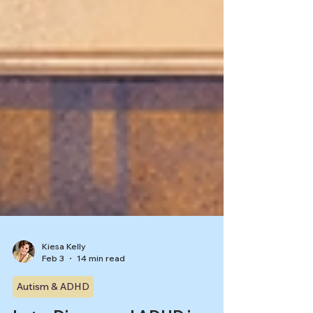
Kiesa Kelly
Feb 3
14 min read