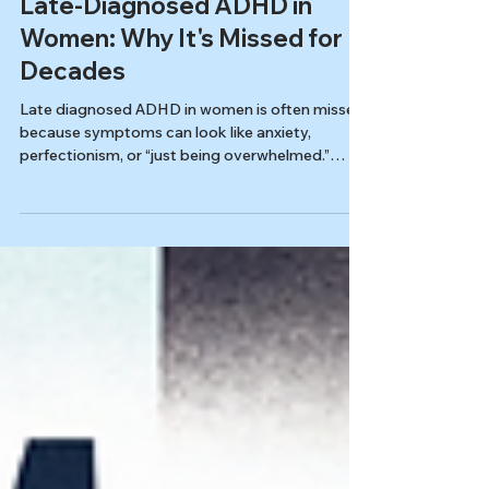
Autism & ADHD
Late-Diagnosed ADHD in
Women: Why It's Missed for
Decades
Late diagnosed ADHD in women is often missed
because symptoms can look like anxiety,
perfectionism, or “just being overwhelmed.”
Learn how masking works, why midlife can
trigger burnout, and what a quality adult
evaluation looks for.