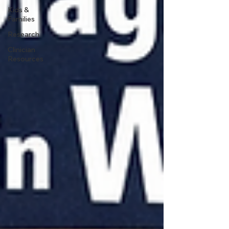
Kids &
Families
Research
Clinician
Resources