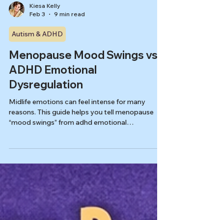
Kiesa Kelly
Feb 3
9 min read
Autism & ADHD
Menopause Mood Swings vs
ADHD Emotional
Dysregulation
Midlife emotions can feel intense for many
reasons. This guide helps you tell menopause
“mood swings” from adhd emotional
dysregulation women by tracking timing,
triggers, and recovery, and by knowing what a
good evaluation will rule in or out.