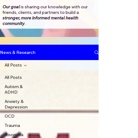
Our goal
is sharing our knowledge with our
friends, clients, and partners to
build a
stronger, more informed mental health
community
.​
News & Research
All Posts
All Posts
Autism &
ADHD
Anxiety &
Depression
OCD
Trauma
Insomnia