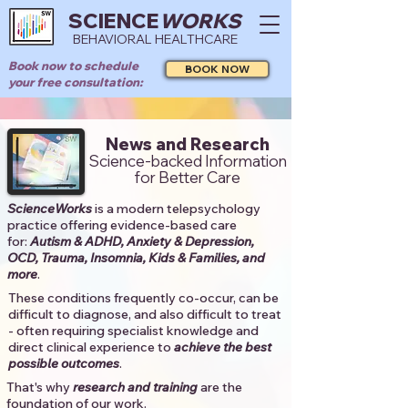
SCIENCE
WORKS
BEHAVIORAL HEALTHCARE
Book now to schedule
BOOK NOW
your free consultation:
News and Research
Science-backed Information
for Better Care
ScienceWorks
is a modern telepsychology
practice offering evidence-based care
for:
Autism & ADHD, Anxiety & Depression,
OCD, Trauma, Insomnia, Kids & Families, and
more
. ​​
These conditions frequently co-occur, can be
difficult to diagnose, and also difficult to treat
- often requiring specialist knowledge and
direct clinical experience to
achieve the best
possible outcomes
. ​
That's why
research and training
are the
foundation of our work.