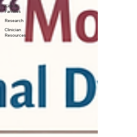
Kids &
Families
Research
Clinician
Resources