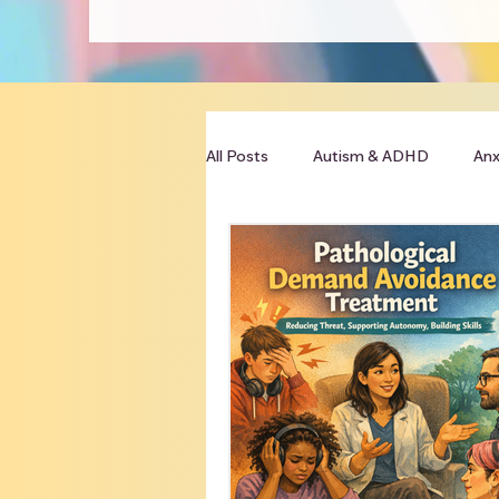
All Posts
Autism & ADHD
Anx
Clinician Resources