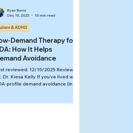
Ryan Burns
Dec 15, 2025
10 min read
utism & ADHD
ow-Demand Therapy for
DA: How It Helps
emand Avoidance
st reviewed: 12/15/2025 Reviewed
: Dr. Kiesa Kelly If you’ve lived with
A-profile demand avoidance (in
urself or in your child), you already
ow the frustrating paradox: the
re someone pushes, the less it
rks. What looks like “refusal” or
pposition” on the outside is often
 internal nervous system threat