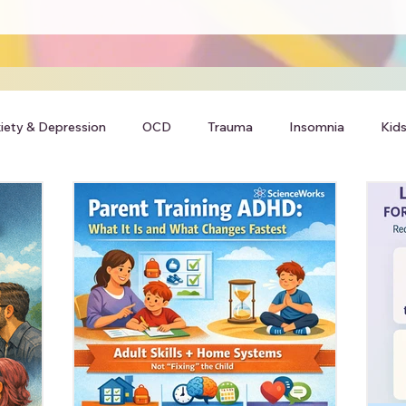
iety & Depression
OCD
Trauma
Insomnia
Kids