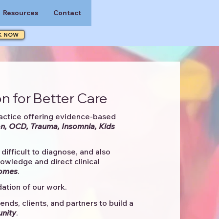
Resources
Contact
K NOW
n for Better Care
actice offering evidence-based
n, OCD, Trauma, Insomnia, Kids
difficult to diagnose, and also
knowledge and direct clinical
comes
. ​
ation of our work.
ends, clients, and partners to
build a
unity
.​