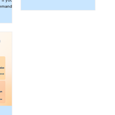
 If you’re
re
support executive function, and
demand
wh
recover faster after big feelings so
ay
co
home feels calmer.
 paradox:
Th
ssured to
d
ervous
n can
dults and
 autism,
hem. In
hy demand
response,