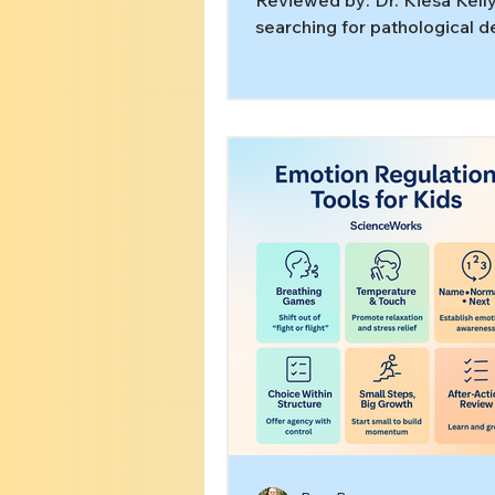
Reviewed by: Dr. Kiesa Kelly
searching for pathological 
avoidance treatment, you m
already know the frustrating
the more someone feels pre
“just do it,” the more their n
system locks up. That patter
show up in kids, teens, and a
often co-occurs with ADHD,
anxiety, trauma, or a mix of t
this article, you’ll learn: W
avoidance is often a stress 
not “attitude” How