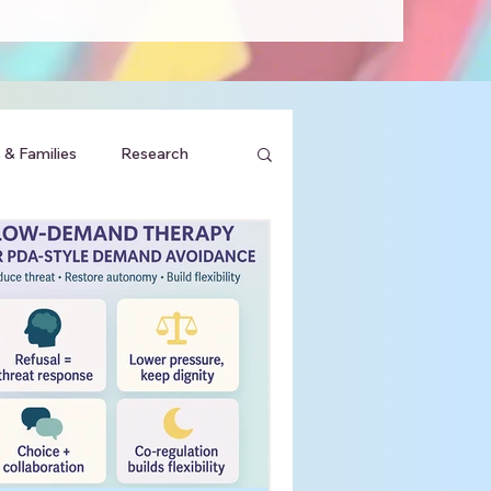
 & Families
Research