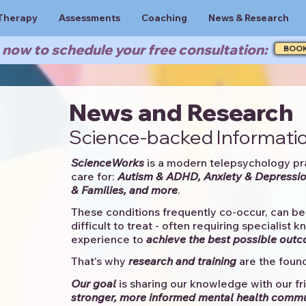
Therapy
Assessments
Coaching
News & Research
now to schedule your free consultation:
BOO
News and Research
Science-backed Informatio
ScienceWorks
is a modern telepsychology pr
care for:
Autism & ADHD, Anxiety & Depressio
& Families, and more
. ​​
These conditions frequently co-occur, can be 
difficult to treat - often requiring specialist 
experience to
achieve the best possible out
That's why
research and training
are the found
Our goal
is sharing our knowledge with our fri
stronger, more informed mental health comm