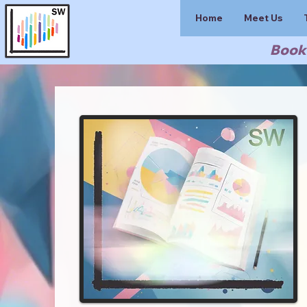
Home
Meet Us
Book 