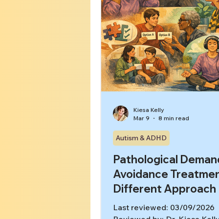
Kiesa Kelly
Mar 9
8 min read
Autism & ADHD
Pathological Deman
Avoidance Treatmen
Different Approach
Last reviewed: 03/09/2026