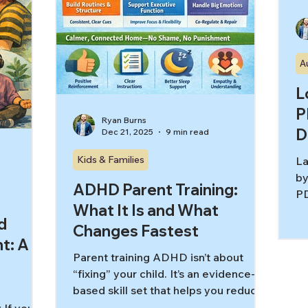
A
L
P
Ryan Burns
D
Dec 21, 2025
9 min read
Kids & Families
La
by
ADHD Parent Training:
PD
What It Is and What
yo
d
kn
Changes Fastest
t: A
mo
Parent training ADHD isn’t about
wo
“fixing” your child. It’s an evidence-
“o
based skill set that helps you reduce
an
power struggles, build routines,