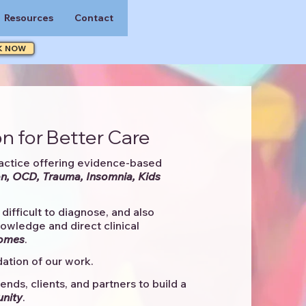
Resources
Contact
K NOW
n for Better Care
actice offering evidence-based
n, OCD, Trauma, Insomnia, Kids
difficult to diagnose, and also
knowledge and direct clinical
comes
. ​
ation of our work.
ends, clients, and partners to
build a
unity
.​