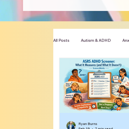
All Posts
Autism & ADHD
Anx
Clinician Resources
Ryan Burns
Feb 19
7 min read