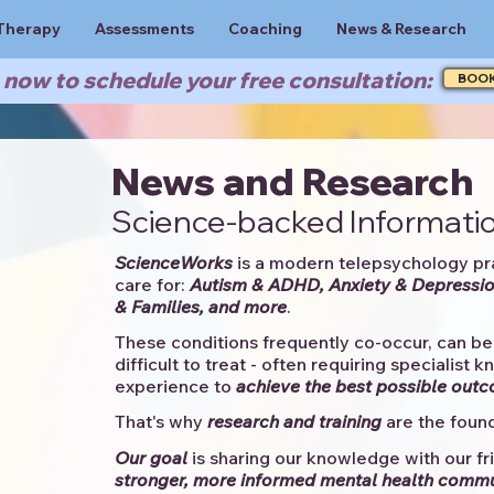
Therapy
Assessments
Coaching
News & Research
now to schedule your free consultation:
BOO
News and Research
Science-backed Informatio
ScienceWorks
is a modern telepsychology pr
care for:
Autism & ADHD, Anxiety & Depressio
& Families, and more
. ​​
These conditions frequently co-occur, can be 
difficult to treat - often requiring specialist 
experience to
achieve the best possible out
That's why
research and training
are the found
Our goal
is sharing our knowledge with our fri
stronger, more informed mental health comm