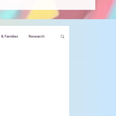
 & Families
Research