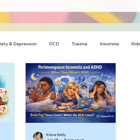
iety & Depression
OCD
Trauma
Insomnia
Kids
Kiesa Kelly
Jan 18
8 min read