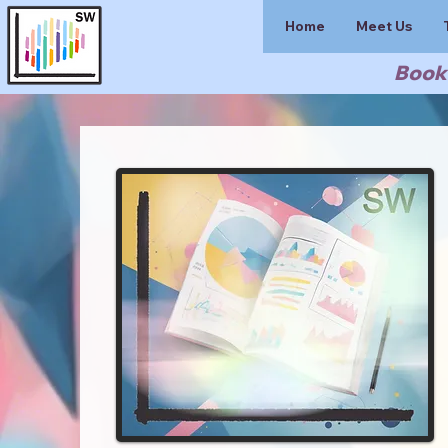
Home
Meet Us
Book 