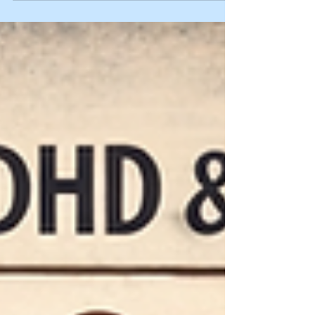
autism/ADHD can intersect, and practical ways
to prevent shutdowns and recover faster.