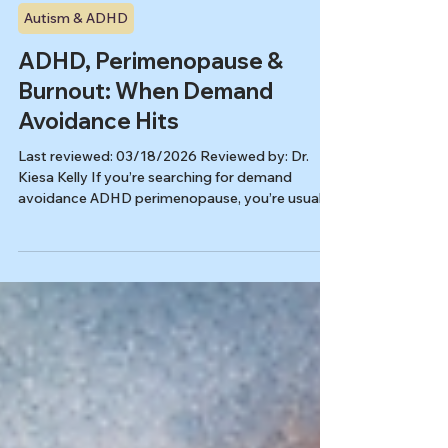
Kiesa Kelly
Feb 12
9 min read
Autism & ADHD
ADHD, Perimenopause &
Burnout: When Demand
Avoidance Hits
Last reviewed: 03/18/2026 Reviewed by: Dr.
Kiesa Kelly If you’re searching for demand
avoidance ADHD perimenopause, you’re usually
trying to name a very specific midlife experience:
you used to carry a lot, compensate hard, and
keep moving, and now even one more email, one
more errand, or one more decision can make
your system slam on the brakes. This page is
about what can happen when ADHD, burnout,
and perimenopause stack together, and