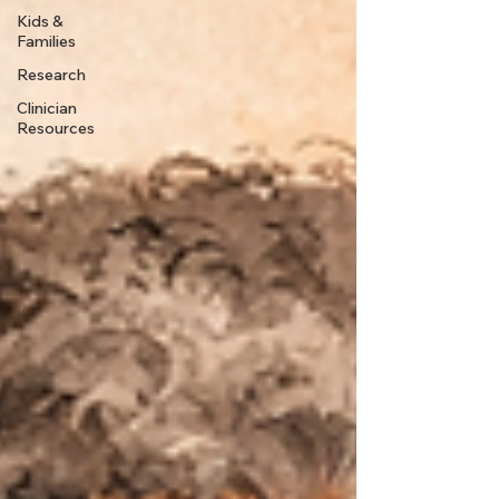
Kids &
Families
Research
Clinician
Resources