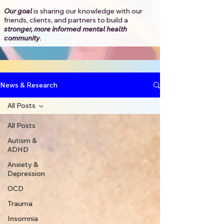
Our goal
is sharing our knowledge with our
friends, clients, and partners to
build a
stronger, more informed mental health
community
.​
News & Research
All Posts
All Posts
Autism &
ADHD
Anxiety &
Depression
OCD
Trauma
Insomnia