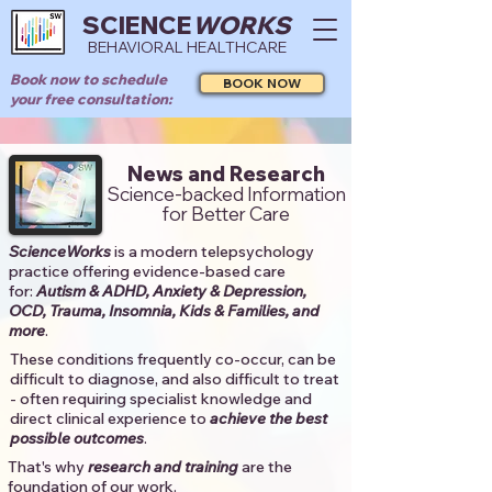
SCIENCE
WORKS
BEHAVIORAL HEALTHCARE
Book now to schedule
BOOK NOW
your free consultation:
News and Research
Science-backed Information
for Better Care
ScienceWorks
is a modern telepsychology
practice offering evidence-based care
for:
Autism & ADHD, Anxiety & Depression,
OCD, Trauma, Insomnia, Kids & Families, and
more
. ​​
These conditions frequently co-occur, can be
difficult to diagnose, and also difficult to treat
- often requiring specialist knowledge and
direct clinical experience to
achieve the best
possible outcomes
. ​
That's why
research and training
are the
foundation of our work.