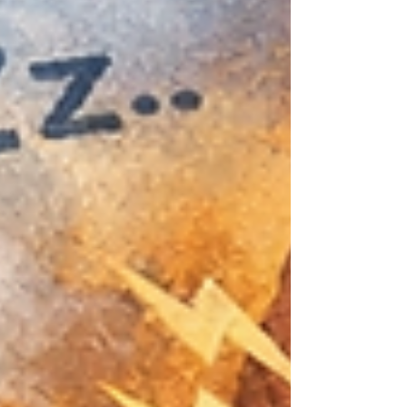
demands start to feel unmanageable. It