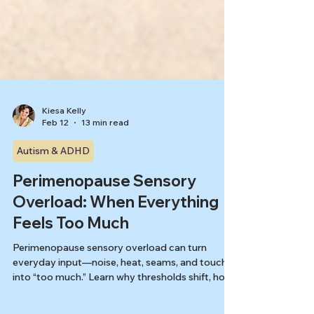
Kiesa Kelly
Feb 12
13 min read
Autism & ADHD
Perimenopause Sensory
Overload: When Everything
Feels Too Much
Perimenopause sensory overload can turn
everyday input—noise, heat, seams, and touch -
into “too much.” Learn why thresholds shift, how