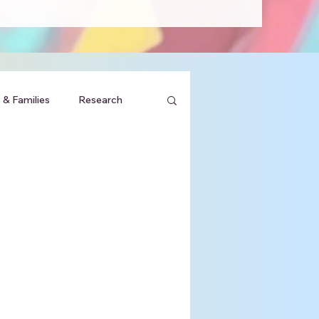
 & Families
Research