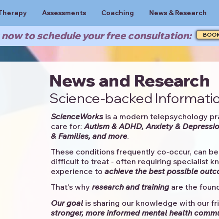
Therapy
Assessments
Coaching
News & Research
now to schedule your free consultation:
BOO
News and Research
Science-backed Informatio
ScienceWorks
is a modern telepsychology pr
care for:
Autism & ADHD, Anxiety & Depressio
& Families, and more
. ​​
These conditions frequently co-occur, can be 
difficult to treat - often requiring specialist 
experience to
achieve the best possible out
That's why
research and training
are the found
Our goal
is sharing our knowledge with our fri
stronger, more informed mental health comm