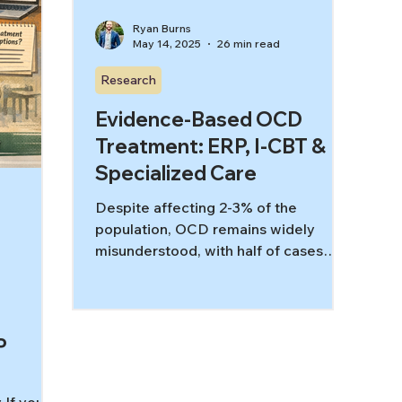
Ryan Burns
May 14, 2025
26 min read
Research
Evidence-Based OCD
Treatment: ERP, I-CBT &
Specialized Care
Despite affecting 2-3% of the
population, OCD remains widely
misunderstood, with half of cases
misdiagnosed by frontline medical
workers and generalist mental health
providers. This paper demonstrates
how specialized care significantly
P
improves outcomes through
evidence-based treatments like ERP
and I-CBT. By understanding OCD's