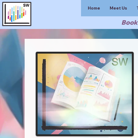
Home
Meet Us
Book 