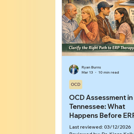
Ryan Burns
Mar 13
10 min read
OCD
OCD Assessment in
Tennessee: What
Happens Before ER
Last reviewed: 03/12/2026