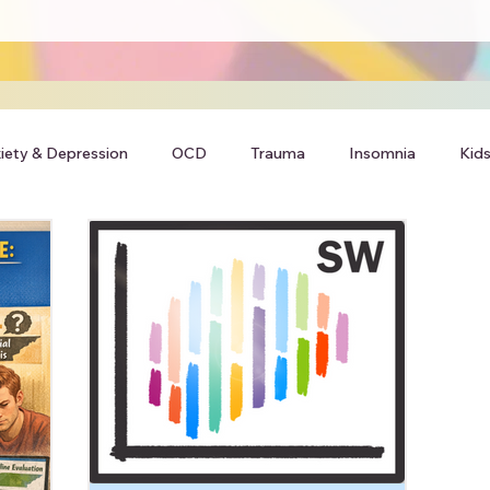
iety & Depression
OCD
Trauma
Insomnia
Kids