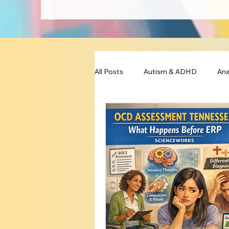
All Posts
Autism & ADHD
Anx
Clinician Resources