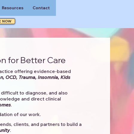
Resources
Contact
K NOW
n for Better Care
actice offering evidence-based
n, OCD, Trauma, Insomnia, Kids
difficult to diagnose, and also
knowledge and direct clinical
comes
. ​
ation of our work.
ends, clients, and partners to
build a
unity
.​