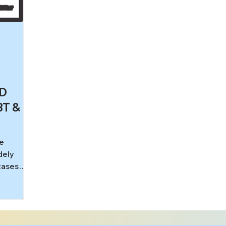
CD
BT &
he
dely
cases
edical
al health
strates
cantly