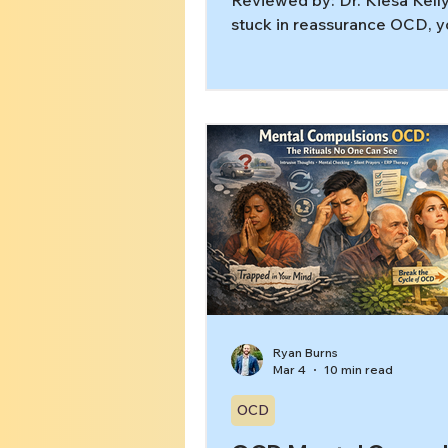
Reviewed by: Dr. Kiesa Kelly
stuck in reassurance OCD, y
probably know the pattern: 
check, Google, or replay the
in your head, feel better for 
moment, and then the doub
roaring back. That doesn’t 
you’re doing OCD “wrong.” 
the relief itself is part of w
the loop going. In this article,
learn: What reassurance see
look like (including the silen
version) Why reassuranc
Ryan Burns
Mar 4
10 min read
OCD