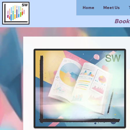
Home
Meet Us
Book 