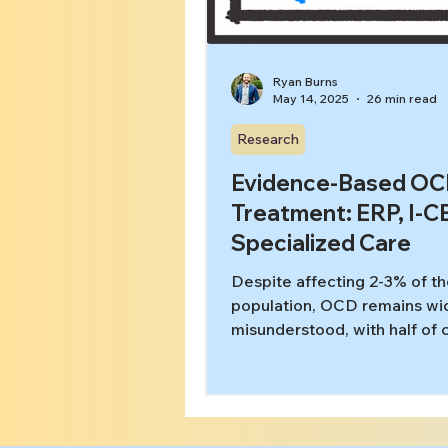
Ryan Burns
May 14, 2025
26 min read
Research
Evidence-Based O
Treatment: ERP, I-C
Specialized Care
Despite affecting 2-3% of t
population, OCD remains wi
misunderstood, with half of 
misdiagnosed by frontline m
workers and generalist ment
providers. This paper demon
how specialized care signifi