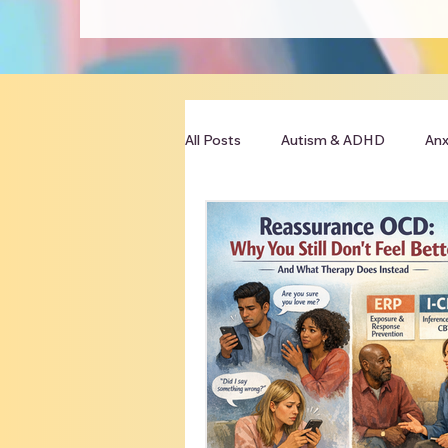
All Posts
Autism & ADHD
Anx
Clinician Resources