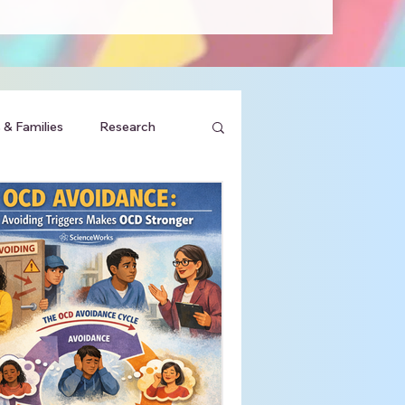
 & Families
Research