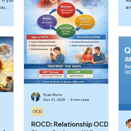
 If you’re
Re
compulsions are mostly internal:
ou
av
mental checking, replaying, analyzing,
you ask,
pr
co
 question
ab
a
fe
t comes
av
mean
Ea
It means
tr
hat keeps
Th
 you’ll
sa
king can
av
t, mental
ge
le
Ryan Burns
Dec 21, 2025
9 min read
OCD
ROCD: Relationship OCD