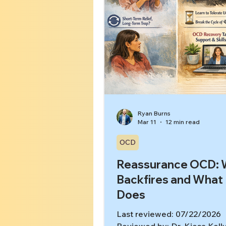
Ryan Burns
Mar 11
12 min read
OCD
Reassurance OCD: W
Backfires and What
Does
Last reviewed: 07/22/2026