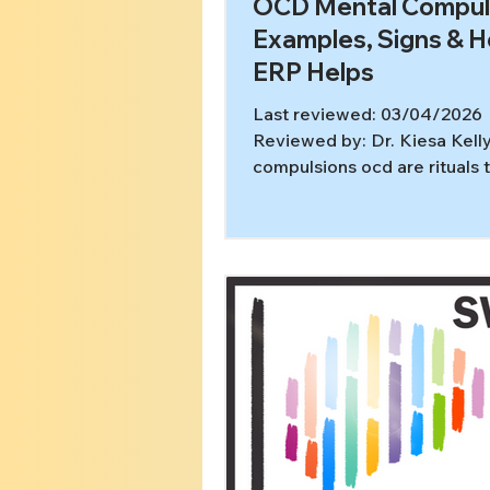
OCD Mental Compul
Examples, Signs & 
ERP Helps
Last reviewed: 03/04/2026
Reviewed by: Dr. Kiesa Kell
compulsions ocd are rituals 
happen entirely in your mind
of washing, checking locks, 
for reassurance out loud, th
compulsion might be reviewi
repeating, mentally checking
ruminating until it feels “sett
These silent compulsions ca
hours, and they can be just a
exhausting as visible rituals. 
article, you’ll learn: What me
compulsions are (and how th