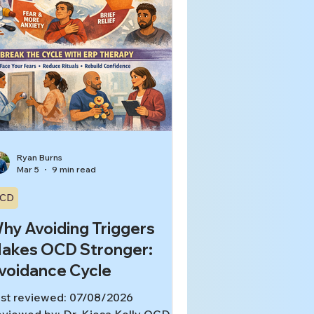
Ryan Burns
Mar 5
9 min read
CD
hy Avoiding Triggers
akes OCD Stronger:
voidance Cycle
st reviewed: 07/08/2026