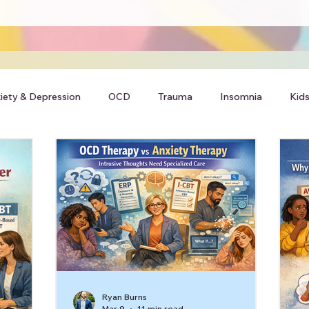
iety & Depression
OCD
Trauma
Insomnia
Kids
Ryan Burns
Mar 9
11 min read