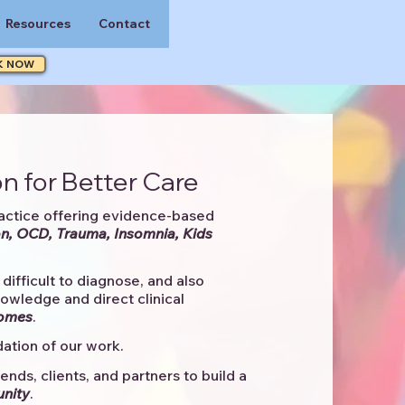
Resources
Contact
K NOW
n for Better Care
actice offering evidence-based
n, OCD, Trauma, Insomnia, Kids
difficult to diagnose, and also
knowledge and direct clinical
comes
. ​
ation of our work.
ends, clients, and partners to
build a
unity
.​