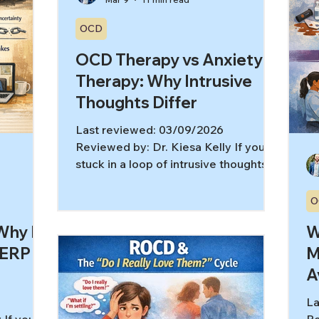
OCD
OCD Therapy vs Anxiety
Therapy: Why Intrusive
Thoughts Differ
Last reviewed: 03/09/2026
Reviewed by: Dr. Kiesa Kelly If you’re
stuck in a loop of intrusive thoughts
and “what ifs,” it’s easy to assume you
just have anxiety. Sometimes that’s
O
true. But sometimes the engine
hy It
W
underneath is OCD—and OCD
therapy works differently than
 ERP
M
general anxiety therapy. Here’s the
A
tricky part: OCD doesn’t always look
like handwashing or being “super
La
organized.” For many people, the