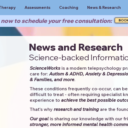
Therapy
Assessments
Coaching
News & Research
now to schedule your free consultation:
BOO
News and Research
Science-backed Informatio
ScienceWorks
is a modern telepsychology pr
care for:
Autism & ADHD, Anxiety & Depressio
& Families, and more
. ​​
These conditions frequently co-occur, can be 
difficult to treat - often requiring specialist 
experience to
achieve the best possible out
That's why
research and training
are the found
Our goal
is sharing our knowledge with our fri
stronger, more informed mental health comm