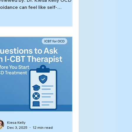
viewed by: Dr. Kiesa Kelly OCD
oidance can feel like self-
otection: “If I don’t go there, think
out that, or talk about it, I’ll finally
el calm.” The problem is that
oidance and OCD feed each other.
ch time you step away from a
igger, your brain gets the message:
at was dangerous, and avoidance
ved me. Over time, the OCD
oidance cycle expands, and life
ts smaller.[1] In this article, you’ll
arn: What avoidance looks like in
Kiesa Kelly
Dec 3, 2025
12 min read