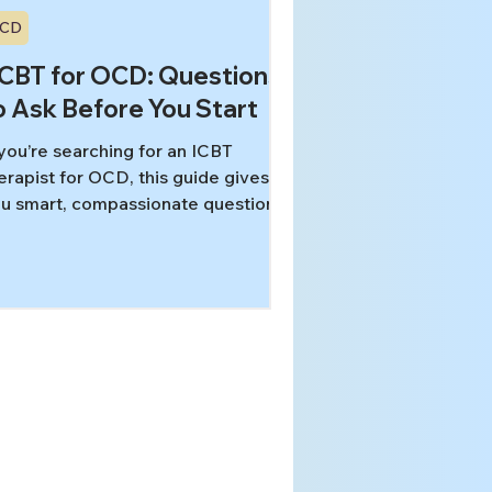
CD
-CBT for OCD: Questions
o Ask Before You Start
 you’re searching for an ICBT
erapist for OCD, this guide gives
u smart, compassionate questions
 ask about training, approach,
fety, pacing, and telehealth—so
u can choose care that fits your
eds and values. Use it to compare
tions and know what “good” looks
ke before your first session.