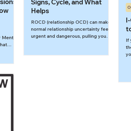
sions:
Signs, Cycle, and What
O
How
Helps
I
ROCD (relationship OCD) can make
t
normal relationship uncertainty feel
urgent and dangerous, pulling you
y Mental
If
into “Do I really love them?” loops.
that
th
This guide breaks down common
. Instead
yo
ROCD symptoms, the obsession–
or asking
to
compulsion cycle, and how ERP and I-
e
sa
CBT help you relate to doubts
ng,
yo
differently.
, or
ne
led.”
op
n take up
li
s
In this
ntal
ey differ